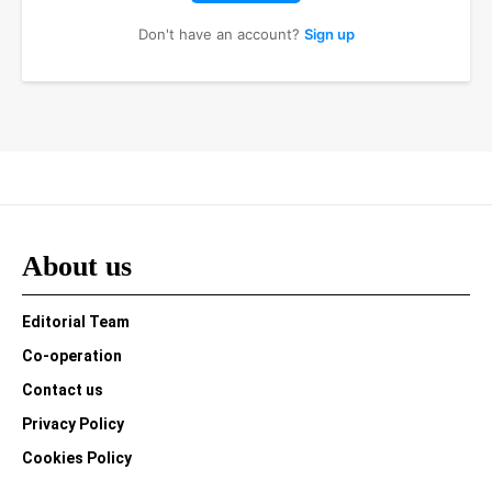
Don't have an account?
Sign up
About us
Editorial Team
Co-operation
Contact us
Privacy Policy
Cookies Policy