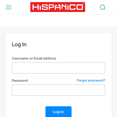
Log In
Username or Email address
Password
Forgot password?
Log In