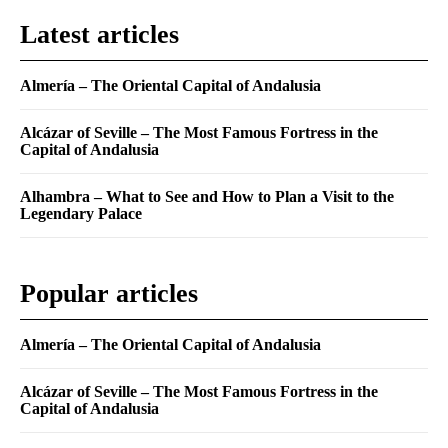
Latest articles
Almería – The Oriental Capital of Andalusia
Alcázar of Seville – The Most Famous Fortress in the
Capital of Andalusia
Alhambra – What to See and How to Plan a Visit to the
Legendary Palace
Popular articles
Almería – The Oriental Capital of Andalusia
Alcázar of Seville – The Most Famous Fortress in the
Capital of Andalusia