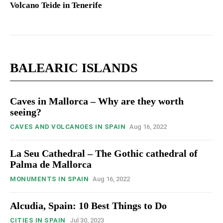
Volcano Teide in Tenerife
BALEARIC ISLANDS
Caves in Mallorca – Why are they worth
seeing?
CAVES AND VOLCANOES IN SPAIN
Aug 16, 2022
La Seu Cathedral – The Gothic cathedral of
Palma de Mallorca
MONUMENTS IN SPAIN
Aug 16, 2022
Alcudia, Spain: 10 Best Things to Do
CITIES IN SPAIN
Jul 30, 2023