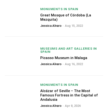
MONUMENTS IN SPAIN
Great Mosque of Córdoba (La
Mezquita)
Jessica Alvaro
-
Aug 15, 2022
MUSEUMS AND ART GALLERIES IN
SPAIN
Picasso Museum in Malaga
Jessica Alvaro
-
Aug 16, 2022
MONUMENTS IN SPAIN
Alcázar of Seville – The Most
Famous Fortress in the Capital of
Andalusia
Jessica Alvaro
-
Apr 8, 2026