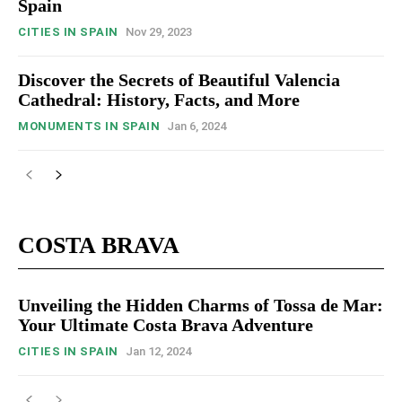
Spain
CITIES IN SPAIN
Nov 29, 2023
Discover the Secrets of Beautiful Valencia
Cathedral: History, Facts, and More
MONUMENTS IN SPAIN
Jan 6, 2024
COSTA BRAVA
Unveiling the Hidden Charms of Tossa de Mar:
Your Ultimate Costa Brava Adventure
CITIES IN SPAIN
Jan 12, 2024