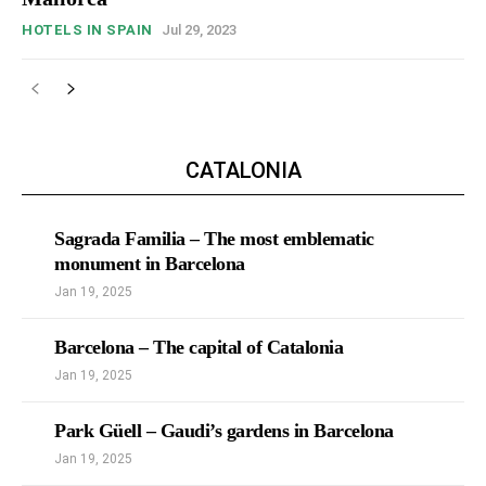
HOTELS IN SPAIN
Jul 29, 2023
CATALONIA
Sagrada Familia – The most emblematic
monument in Barcelona
Jan 19, 2025
Barcelona – The capital of Catalonia
Jan 19, 2025
Park Güell – Gaudi’s gardens in Barcelona
Jan 19, 2025