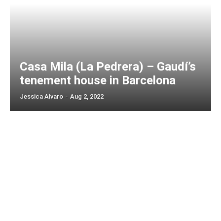
Casa Mila (La Pedrera) – Gaudí’s
tenement house in Barcelona
Jessica Alvaro
-
Aug 2, 2022