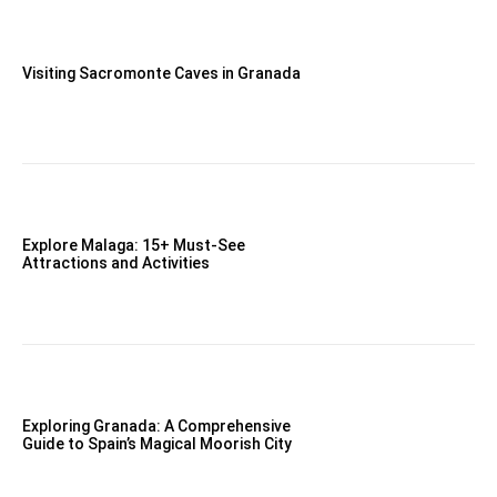
Visiting Sacromonte Caves in Granada
Explore Malaga: 15+ Must-See
Attractions and Activities
Exploring Granada: A Comprehensive
Guide to Spain’s Magical Moorish City