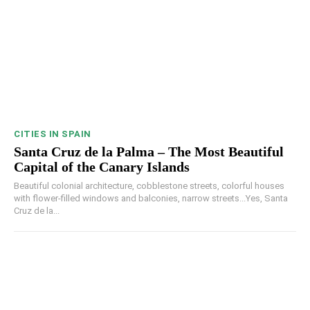
CITIES IN SPAIN
Santa Cruz de la Palma – The Most Beautiful
Capital of the Canary Islands
Beautiful colonial architecture, cobblestone streets, colorful houses
with flower-filled windows and balconies, narrow streets...Yes, Santa
Cruz de la...