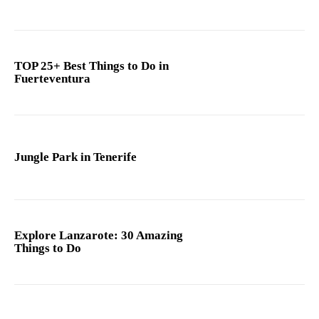
TOP 25+ Best Things to Do in
Fuerteventura
Jungle Park in Tenerife
Explore Lanzarote: 30 Amazing
Things to Do