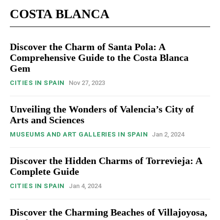
COSTA BLANCA
Discover the Charm of Santa Pola: A
Comprehensive Guide to the Costa Blanca
Gem
CITIES IN SPAIN
Nov 27, 2023
Unveiling the Wonders of Valencia’s City of
Arts and Sciences
MUSEUMS AND ART GALLERIES IN SPAIN
Jan 2, 2024
Discover the Hidden Charms of Torrevieja: A
Complete Guide
CITIES IN SPAIN
Jan 4, 2024
Discover the Charming Beaches of Villajoyosa,