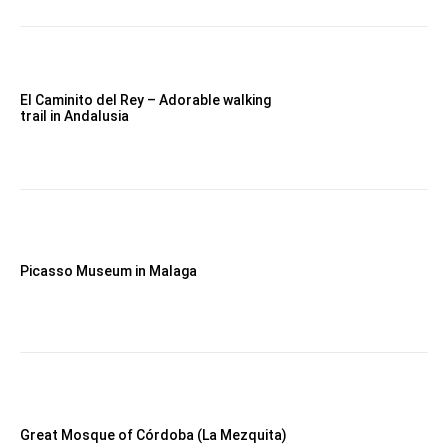
El Caminito del Rey – Adorable walking
trail in Andalusia
Picasso Museum in Malaga
Great Mosque of Córdoba (La Mezquita)