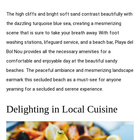
The high cliffs and bright soft sand contrast beautifully with
the dazzling turquoise blue sea, creating a mesmerizing
scene that is sure to take your breath away. With foot
washing stations, lifeguard service, and a beach bar, Playa del
Bol Nou provides all the necessary amenities for a
comfortable and enjoyable day at the beautiful sandy
beaches. The peaceful ambiance and mesmerizing landscape
earmark this secluded beach as a must-see for anyone
yearning for a secluded and serene experience.
Delighting in Local Cuisine