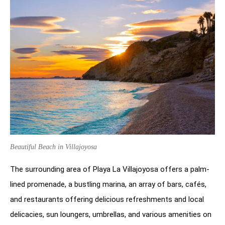
Beautiful Beach in Villajoyosa
The surrounding area of Playa La Villajoyosa offers a palm-
lined promenade, a bustling marina, an array of bars, cafés,
and restaurants offering delicious refreshments and local
delicacies, sun loungers, umbrellas, and various amenities on