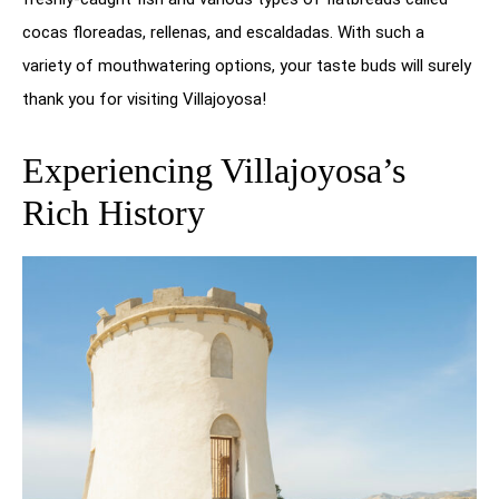
cocas floreadas, rellenas, and escaldadas. With such a
variety of mouthwatering options, your taste buds will surely
thank you for visiting Villajoyosa!
Experiencing Villajoyosa’s
Rich History