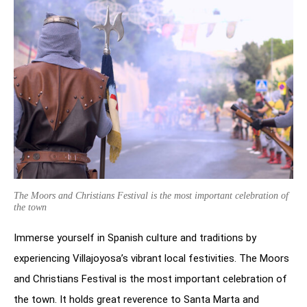
The Moors and Christians Festival is the most important celebration of
the town
Immerse yourself in Spanish culture and traditions by
experiencing Villajoyosa’s vibrant local festivities. The Moors
and Christians Festival is the most important celebration of
the town. It holds great reverence to Santa Marta and