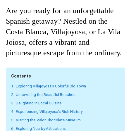
Are you ready for an unforgettable
Spanish getaway? Nestled on the
Costa Blanca, Villajoyosa, or La Vila
Joiosa, offers a vibrant and
picturesque escape from the ordinary.
Contents
1.
Exploring Villajoyosa’s Colorful Old Town
2.
Uncovering the Beautiful Beaches
3.
Delighting in Local Cuisine
4.
Experiencing Villajoyosa’s Rich History
5.
Visiting the Valor Chocolate Museum
6.
Exploring Nearby Attractions