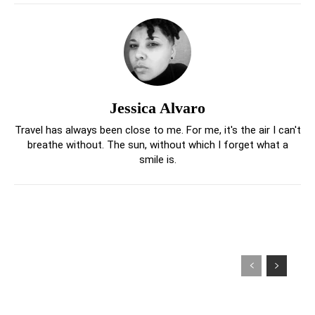
Jessica Alvaro
Travel has always been close to me. For me, it's the air I can't
breathe without. The sun, without which I forget what a
smile is.