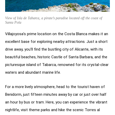
View of Isla de Tabarca, a pirate’s paradise located off the coast of
Santa Pola
Villajoyosa’s prime location on the Costa Blanca makes it an
excellent base for exploring nearby attractions. Just a short
drive away, you’ll find the bustling city of Alicante, with its
beautiful beaches, historic Castle of Santa Barbara, and the
picturesque island of Tabarca, renowned for its crystal-clear
waters and abundant marine life.
For a more lively atmosphere, head to the tourist haven of
Benidorm, just fifteen minutes away by car or just over half
an hour by bus or tram. Here, you can experience the vibrant
nightlife, visit theme parks and hike the scenic Torres al