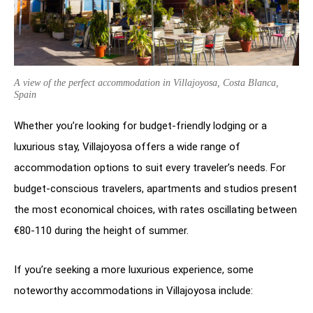
A view of the perfect accommodation in Villajoyosa, Costa Blanca,
Spain
Whether you’re looking for budget-friendly lodging or a
luxurious stay, Villajoyosa offers a wide range of
accommodation options to suit every traveler’s needs. For
budget-conscious travelers, apartments and studios present
the most economical choices, with rates oscillating between
€80-110 during the height of summer.
If you’re seeking a more luxurious experience, some
noteworthy accommodations in Villajoyosa include: