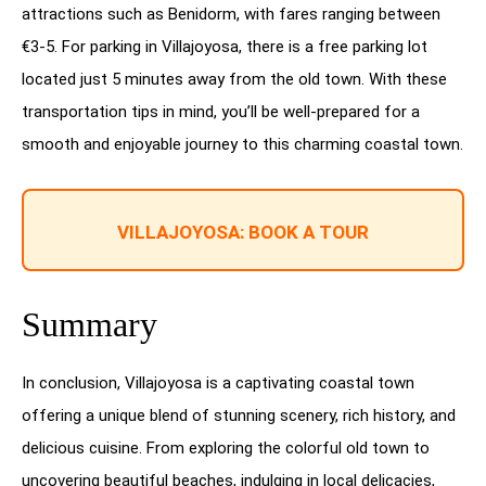
attractions such as Benidorm, with fares ranging between
€3-5. For parking in Villajoyosa, there is a free parking lot
located just 5 minutes away from the old town. With these
transportation tips in mind, you’ll be well-prepared for a
smooth and enjoyable journey to this charming coastal town.
VILLAJOYOSA: BOOK A TOUR
Summary
In conclusion, Villajoyosa is a captivating coastal town
offering a unique blend of stunning scenery, rich history, and
delicious cuisine. From exploring the colorful old town to
uncovering beautiful beaches, indulging in local delicacies,