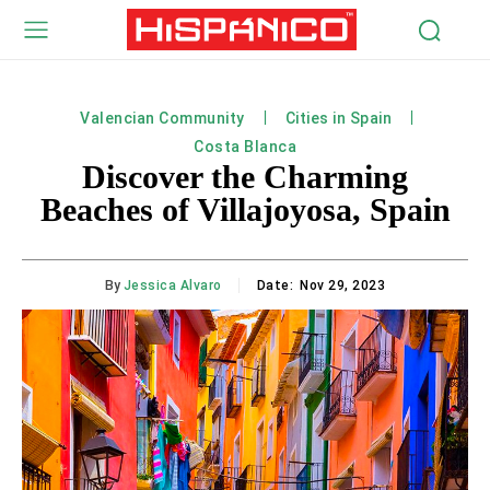
Valencian Community
Cities in Spain
Costa Blanca
Discover the Charming
Beaches of Villajoyosa, Spain
By
Jessica Alvaro
Date:
Nov 29, 2023