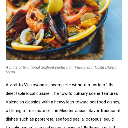
A plate of traditional Seafood paella from Villajoyosa, Costa Blanca,
Spain
A visit to Villajoyosa is incomplete without a taste of the
delectable local cuisine. The town’s culinary scene features
Valencian classics with a heavy lean toward seafood dishes,
offering a true taste of the Mediterranean. Savor traditional
dishes such as pebrereta, seafood paella, octopus, squid,
freshly-caught fish and various types of flatbreads called