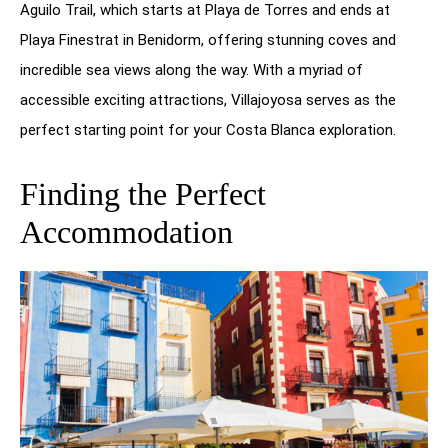
Aguilo Trail, which starts at Playa de Torres and ends at
Playa Finestrat in Benidorm, offering stunning coves and
incredible sea views along the way. With a myriad of
accessible exciting attractions, Villajoyosa serves as the
perfect starting point for your Costa Blanca exploration.
Finding the Perfect
Accommodation