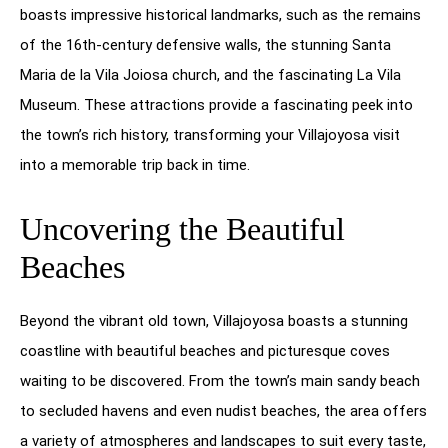
boasts impressive historical landmarks, such as the remains
of the 16th-century defensive walls, the stunning Santa
Maria de la Vila Joiosa church, and the fascinating La Vila
Museum. These attractions provide a fascinating peek into
the town’s rich history, transforming your Villajoyosa visit
into a memorable trip back in time.
Uncovering the Beautiful
Beaches
Beyond the vibrant old town, Villajoyosa boasts a stunning
coastline with beautiful beaches and picturesque coves
waiting to be discovered. From the town’s main sandy beach
to secluded havens and even nudist beaches, the area offers
a variety of atmospheres and landscapes to suit every taste,