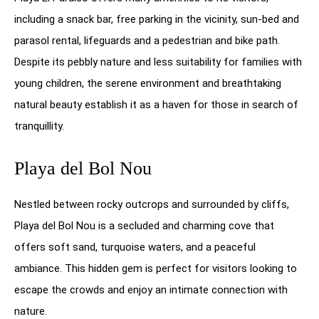
including a snack bar, free parking in the vicinity, sun-bed and
parasol rental, lifeguards and a pedestrian and bike path.
Despite its pebbly nature and less suitability for families with
young children, the serene environment and breathtaking
natural beauty establish it as a haven for those in search of
tranquillity.
Playa del Bol Nou
Nestled between rocky outcrops and surrounded by cliffs,
Playa del Bol Nou is a secluded and charming cove that
offers soft sand, turquoise waters, and a peaceful
ambiance. This hidden gem is perfect for visitors looking to
escape the crowds and enjoy an intimate connection with
nature.