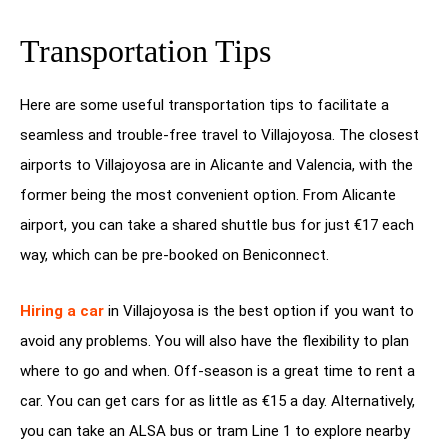
Transportation Tips
Here are some useful transportation tips to facilitate a
seamless and trouble-free travel to Villajoyosa. The closest
airports to Villajoyosa are in Alicante and Valencia, with the
former being the most convenient option. From Alicante
airport, you can take a shared shuttle bus for just €17 each
way, which can be pre-booked on Beniconnect.
Hiring a car
in Villajoyosa is the best option if you want to
avoid any problems. You will also have the flexibility to plan
where to go and when. Off-season is a great time to rent a
car. You can get cars for as little as €15 a day. Alternatively,
you can take an ALSA bus or tram Line 1 to explore nearby