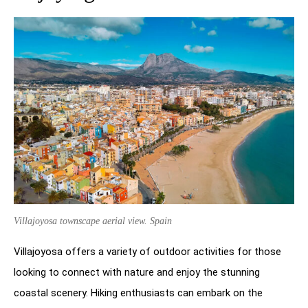
Villajoyosa townscape aerial view. Spain
Villajoyosa offers a variety of outdoor activities for those
looking to connect with nature and enjoy the stunning
coastal scenery. Hiking enthusiasts can embark on the