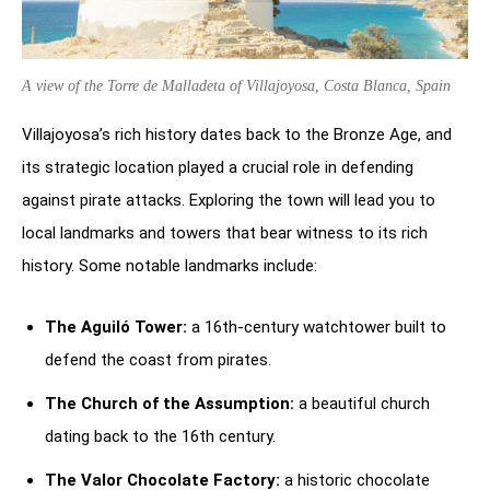
A view of the Torre de Malladeta of Villajoyosa, Costa Blanca, Spain
Villajoyosa’s rich history dates back to the Bronze Age, and
its strategic location played a crucial role in defending
against pirate attacks. Exploring the town will lead you to
local landmarks and towers that bear witness to its rich
history. Some notable landmarks include:
The Aguiló Tower:
a 16th-century watchtower built to
defend the coast from pirates.
The Church of the Assumption:
a beautiful church
dating back to the 16th century.
The Valor Chocolate Factory:
a historic chocolate