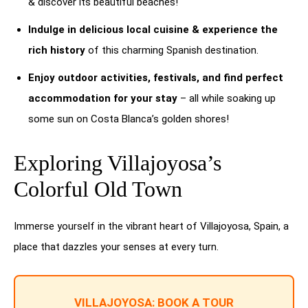
& discover its beautiful beaches!
Indulge in delicious local cuisine & experience the
rich history
of this charming Spanish destination.
Enjoy outdoor activities, festivals, and find perfect
accommodation for your stay
– all while soaking up
some sun on Costa Blanca’s golden shores!
Exploring Villajoyosa’s
Colorful Old Town
Immerse yourself in the vibrant heart of Villajoyosa, Spain, a
place that dazzles your senses at every turn.
VILLAJOYOSA: BOOK A TOUR