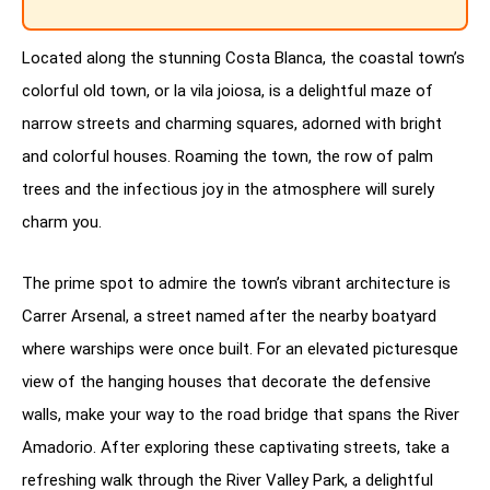
Located along the stunning Costa Blanca, the coastal town’s
colorful old town, or la vila joiosa, is a delightful maze of
narrow streets and charming squares, adorned with bright
and colorful houses. Roaming the town, the row of palm
trees and the infectious joy in the atmosphere will surely
charm you.
The prime spot to admire the town’s vibrant architecture is
Carrer Arsenal, a street named after the nearby boatyard
where warships were once built. For an elevated picturesque
view of the hanging houses that decorate the defensive
walls, make your way to the road bridge that spans the River
Amadorio. After exploring these captivating streets, take a
refreshing walk through the River Valley Park, a delightful