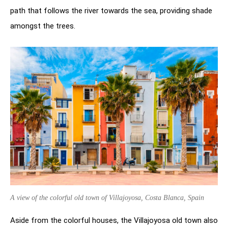
path that follows the river towards the sea, providing shade
amongst the trees.
A view of the colorful old town of Villajoyosa, Costa Blanca, Spain
Aside from the colorful houses, the Villajoyosa old town also