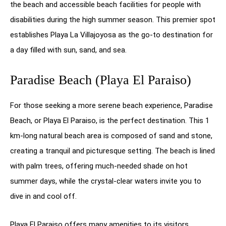
the beach and accessible beach facilities for people with
disabilities during the high summer season. This premier spot
establishes Playa La Villajoyosa as the go-to destination for
a day filled with sun, sand, and sea.
Paradise Beach (Playa El Paraiso)
For those seeking a more serene beach experience, Paradise
Beach, or Playa El Paraiso, is the perfect destination. This 1
km-long natural beach area is composed of sand and stone,
creating a tranquil and picturesque setting. The beach is lined
with palm trees, offering much-needed shade on hot
summer days, while the crystal-clear waters invite you to
dive in and cool off.
Playa El Paraiso offers many amenities to its visitors,