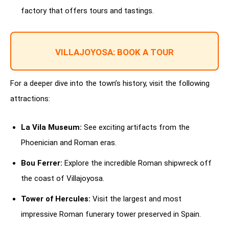
factory that offers tours and tastings.
VILLAJOYOSA: BOOK A TOUR
For a deeper dive into the town’s history, visit the following
attractions:
La Vila Museum:
See exciting artifacts from the
Phoenician and Roman eras.
Bou Ferrer:
Explore the incredible Roman shipwreck off
the coast of Villajoyosa.
Tower of Hercules:
Visit the largest and most
impressive Roman funerary tower preserved in Spain.