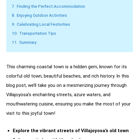
7.
Finding the Perfect Accommodation
8.
Enjoying Outdoor Activities
9.
Celebrating Local Festivities
10.
Transportation Tips
11.
Summary
This charming coastal town is a hidden gem, known for its
colorful old town, beautiful beaches, and rich history. In this
blog post, we’ll take you on a mesmerizing journey through
Villajoyosa’s enchanting streets, azure waters, and
mouthwatering cuisine, ensuring you make the most of your
visit to this joyful town!
Explore the vibrant streets of Villajoyosa’s old town