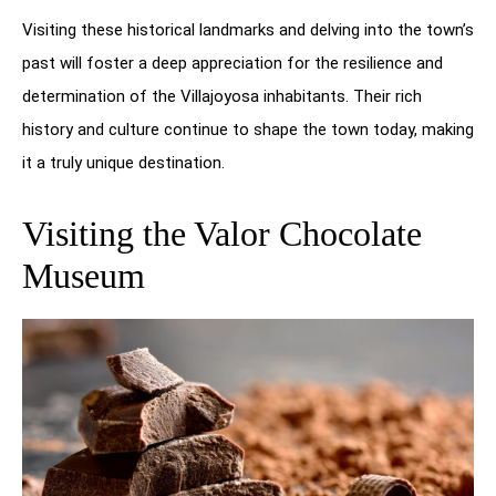
Visiting these historical landmarks and delving into the town’s
past will foster a deep appreciation for the resilience and
determination of the Villajoyosa inhabitants. Their rich
history and culture continue to shape the town today, making
it a truly unique destination.
Visiting the Valor Chocolate
Museum