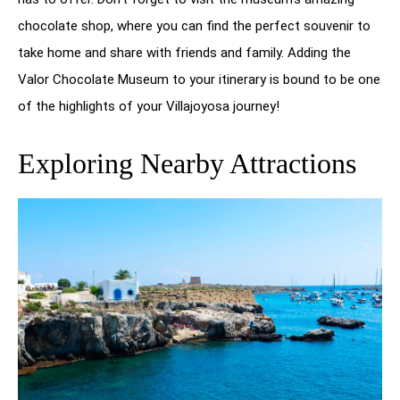
chocolate shop, where you can find the perfect souvenir to
take home and share with friends and family. Adding the
Valor Chocolate Museum to your itinerary is bound to be one
of the highlights of your Villajoyosa journey!
Exploring Nearby Attractions