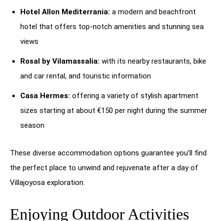
Hotel Allon Mediterrania:
a modern and beachfront
hotel that offers top-notch amenities and stunning sea
views
Rosal by Vilamassalia:
with its nearby restaurants, bike
and car rental, and touristic information
Casa Hermes:
offering a variety of stylish apartment
sizes starting at about €150 per night during the summer
season
These diverse accommodation options guarantee you’ll find
the perfect place to unwind and rejuvenate after a day of
Villajoyosa exploration.
Enjoying Outdoor Activities