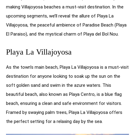
making Villajoyosa beaches a must-visit destination. In the
upcoming segments, we’ll reveal the allure of Playa La
Villajoyosa, the peaceful ambience of Paradise Beach (Playa
El Paraiso), and the mystical charm of Playa del Bol Nou.
Playa La Villajoyosa
As the town’s main beach, Playa La Villajoyosa is a must-visit
destination for anyone looking to soak up the sun on the
soft golden sand and swim in the azure waters. This
beautiful beach, also known as Playa Centro, is a blue flag
beach, ensuring a clean and safe environment for visitors.
Framed by swaying palm trees, Playa La Villajoyosa offers
the perfect setting for a relaxing day by the sea.