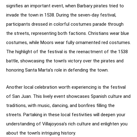
signifies an important event, when Barbary pirates tried to
invade the town in 1538. During the seven-day festival,
participants dressed in colorful costumes parade through
the streets, representing both factions. Christians wear blue
costumes, while Moors wear fully ornamented red costumes.
The highlight of the festival is the reenactment of the 1538
battle, showcasing the town’s victory over the pirates and
honoring Santa Marta’s role in defending the town.
Another local celebration worth experiencing is the festival
of San Juan. This lively event showcases Spanish culture and
traditions, with music, dancing, and bonfires filling the
streets. Partaking in these local festivities will deepen your
understanding of Villajoyosa’s rich culture and enlighten you
about the town’s intriguing history.