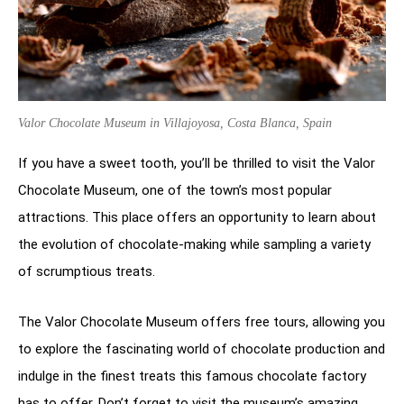
Valor Chocolate Museum in Villajoyosa, Costa Blanca, Spain
If you have a sweet tooth, you’ll be thrilled to visit the Valor
Chocolate Museum, one of the town’s most popular
attractions. This place offers an opportunity to learn about
the evolution of chocolate-making while sampling a variety
of scrumptious treats.
The Valor Chocolate Museum offers free tours, allowing you
to explore the fascinating world of chocolate production and
indulge in the finest treats this famous chocolate factory
has to offer. Don’t forget to visit the museum’s amazing