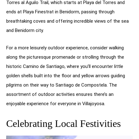
Torres al Aguilo Trail, which starts at Playa del Torres and
ends at Playa Finestrat in Benidorm, passing through
breathtaking coves and offering incredible views of the sea
and Benidorm city.
For a more leisurely outdoor experience, consider walking
along the picturesque promenade or strolling through the
historic Camino de Santiago, where you’ll encounter little
golden shells built into the floor and yellow arrows guiding
pilgrims on their way to Santiago de Compostela. The
assortment of outdoor activities ensures there’s an
enjoyable experience for everyone in Villajoyosa.
Celebrating Local Festivities