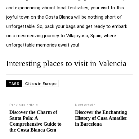
and experiencing vibrant local festivities, your visit to this
joyful town on the Costa Blanca will be nothing short of
unforgettable. So, pack your bags and get ready to embark
on a mesmerizing journey to Villajoyosa, Spain, where
unforgettable memories await you!
Interesting places to visit in Valencia
Cities in Europe
TAGS
Previous article
Next article
Discover the Charm of
Discover the Enchanting
Santa Pola: A
History of Casa Amatller
Comprehensive Guide to
in Barcelona
the Costa Blanca Gem