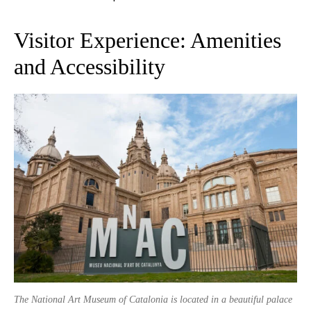
Visitor Experience: Amenities
and Accessibility
The National Art Museum of Catalonia is located in a beautiful palace