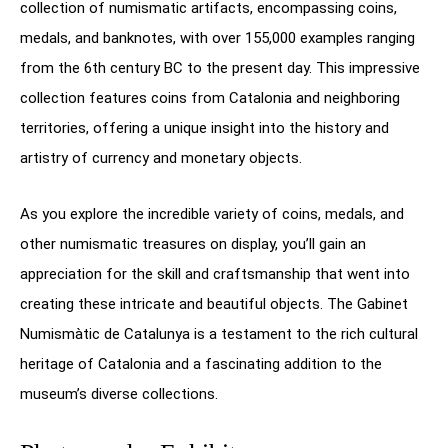
collection of numismatic artifacts, encompassing coins,
medals, and banknotes, with over 155,000 examples ranging
from the 6th century BC to the present day. This impressive
collection features coins from Catalonia and neighboring
territories, offering a unique insight into the history and
artistry of currency and monetary objects.
As you explore the incredible variety of coins, medals, and
other numismatic treasures on display, you’ll gain an
appreciation for the skill and craftsmanship that went into
creating these intricate and beautiful objects. The Gabinet
Numismàtic de Catalunya is a testament to the rich cultural
heritage of Catalonia and a fascinating addition to the
museum’s diverse collections.