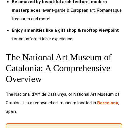
Be amazed by beautiful architecture, modern
masterpieces
, avant-garde & European art, Romanesque
treasures and more!
Enjoy amenities like a gift shop & rooftop viewpoint
for an unforgettable experience!
The National Art Museum of
Catalonia: A Comprehensive
Overview
The Nacional d’Art de Catalunya, or National Art Museum of
Catalonia, is a renowned art museum located in
Barcelona
,
Spain.