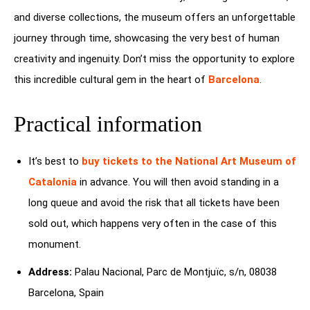
and diverse collections, the museum offers an unforgettable
journey through time, showcasing the very best of human
creativity and ingenuity. Don’t miss the opportunity to explore
this incredible cultural gem in the heart of
Barcelona
.
Practical information
It’s best to
buy tickets to the
National Art Museum of
Catalonia
in advance. You will then avoid standing in a
long queue and avoid the risk that all tickets have been
sold out, which happens very often in the case of this
monument.
Address:
Palau Nacional, Parc de Montjuïc, s/n, 08038
Barcelona, Spain