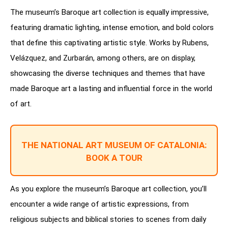
The museum’s Baroque art collection is equally impressive,
featuring dramatic lighting, intense emotion, and bold colors
that define this captivating artistic style. Works by Rubens,
Velázquez, and Zurbarán, among others, are on display,
showcasing the diverse techniques and themes that have
made Baroque art a lasting and influential force in the world
of art.
THE NATIONAL ART MUSEUM OF CATALONIA:
BOOK A TOUR
As you explore the museum’s Baroque art collection, you’ll
encounter a wide range of artistic expressions, from
religious subjects and biblical stories to scenes from daily