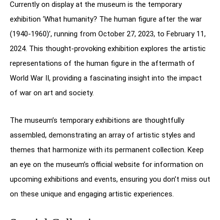
Currently on display at the museum is the temporary
exhibition ‘What humanity? The human figure after the war
(1940-1960)’, running from October 27, 2023, to February 11,
2024. This thought-provoking exhibition explores the artistic
representations of the human figure in the aftermath of
World War II, providing a fascinating insight into the impact
of war on art and society.
The museum’s temporary exhibitions are thoughtfully
assembled, demonstrating an array of artistic styles and
themes that harmonize with its permanent collection. Keep
an eye on the museum’s official website for information on
upcoming exhibitions and events, ensuring you don’t miss out
on these unique and engaging artistic experiences.