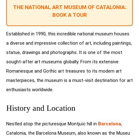
THE NATIONAL ART MUSEUM OF CATALONIA:
BOOK A TOUR
Established in 1990, this incredible national museum houses
a diverse and impressive collection of art, including paintings,
statue, drawings and photographs. It is one of the most
sought-after art museums globally. From its extensive
Romanesque and Gothic art treasures to its modern art
masterpieces, the museum is a must-visit destination for art
enthusiasts worldwide.
History and Location
Nestled atop the picturesque Montjuïc hill in
Barcelona
,
Catalonia, the Barcelona Museum, also known as the Museu