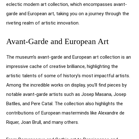
eclectic modern art collection, which encompasses avant-
garde and European art, taking you on a journey through the
riveting realm of artistic innovation.
Avant-Garde and European Art
The museum’s avant-garde and European art collection is an
impressive cache of creative brilliance, highlighting the
artistic talents of some of history’s most impactful artists.
Among the incredible works on display, you’ll find pieces by
notable avant-garde artists such as Josep Masana, Josep
Batlles, and Pere Catal. The collection also highlights the
contributions of European masterminds like Alexandre de
Riquer, Joan Brull, and many others.