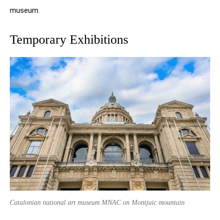
museum.
Temporary Exhibitions
Catalonian national art museum MNAC on Montjuic mountain