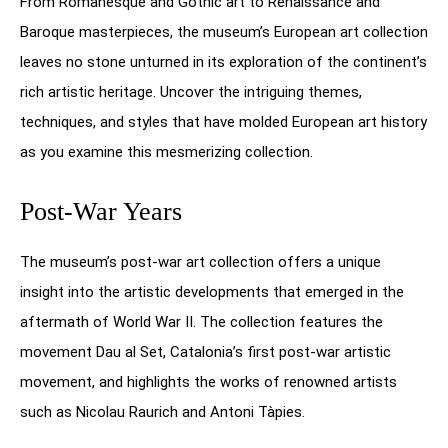
From Romanesque and Gothic art to Renaissance and
Baroque masterpieces, the museum’s European art collection
leaves no stone unturned in its exploration of the continent’s
rich artistic heritage. Uncover the intriguing themes,
techniques, and styles that have molded European art history
as you examine this mesmerizing collection.
Post-War Years
The museum’s post-war art collection offers a unique
insight into the artistic developments that emerged in the
aftermath of World War II. The collection features the
movement Dau al Set, Catalonia’s first post-war artistic
movement, and highlights the works of renowned artists
such as Nicolau Raurich and Antoni Tàpies.