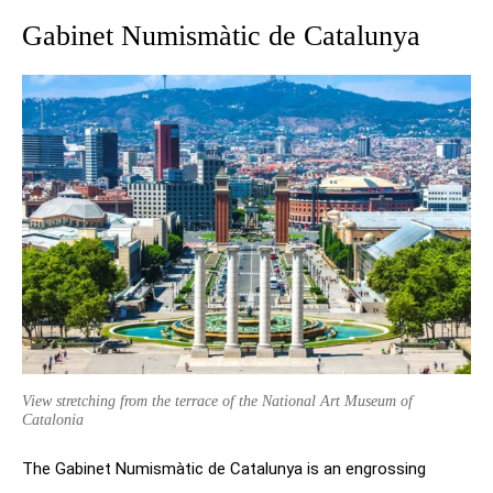
Gabinet Numismàtic de Catalunya
View stretching from the terrace of the National Art Museum of
Catalonia
The Gabinet Numismàtic de Catalunya is an engrossing