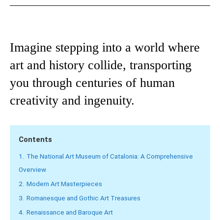
Imagine stepping into a world where
art and history collide, transporting
you through centuries of human
creativity and ingenuity.
Contents
1.
The National Art Museum of Catalonia: A Comprehensive
Overview
2.
Modern Art Masterpieces
3.
Romanesque and Gothic Art Treasures
4.
Renaissance and Baroque Art