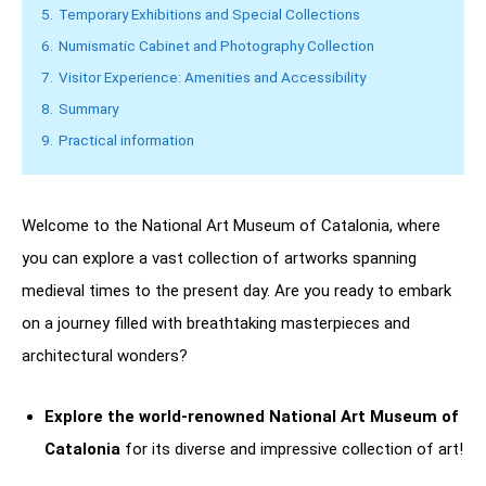
5.
Temporary Exhibitions and Special Collections
6.
Numismatic Cabinet and Photography Collection
7.
Visitor Experience: Amenities and Accessibility
8.
Summary
9.
Practical information
Welcome to the National Art Museum of Catalonia, where
you can explore a vast collection of artworks spanning
medieval times to the present day. Are you ready to embark
on a journey filled with breathtaking masterpieces and
architectural wonders?
Explore the world-renowned National Art Museum of
Catalonia
for its diverse and impressive collection of art!