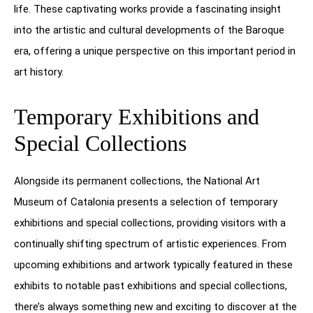
life. These captivating works provide a fascinating insight
into the artistic and cultural developments of the Baroque
era, offering a unique perspective on this important period in
art history.
Temporary Exhibitions and
Special Collections
Alongside its permanent collections, the National Art
Museum of Catalonia presents a selection of temporary
exhibitions and special collections, providing visitors with a
continually shifting spectrum of artistic experiences. From
upcoming exhibitions and artwork typically featured in these
exhibits to notable past exhibitions and special collections,
there’s always something new and exciting to discover at the