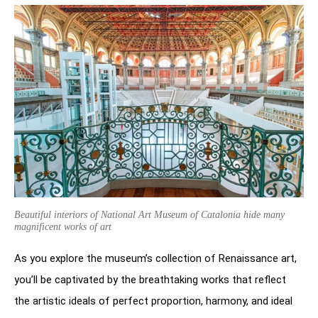
Beautiful interiors of National Art Museum of Catalonia hide many
magnificent works of art
As you explore the museum’s collection of Renaissance art,
you’ll be captivated by the breathtaking works that reflect
the artistic ideals of perfect proportion, harmony, and ideal