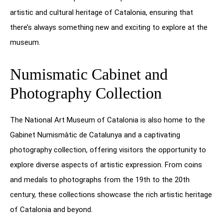
artistic and cultural heritage of Catalonia, ensuring that
there’s always something new and exciting to explore at the
museum.
Numismatic Cabinet and
Photography Collection
The National Art Museum of Catalonia is also home to the
Gabinet Numismàtic de Catalunya and a captivating
photography collection, offering visitors the opportunity to
explore diverse aspects of artistic expression. From coins
and medals to photographs from the 19th to the 20th
century, these collections showcase the rich artistic heritage
of Catalonia and beyond.