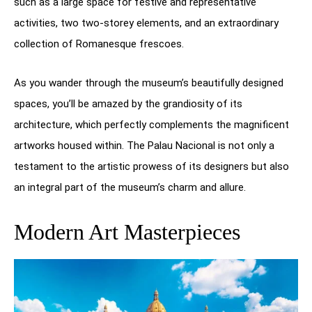
such as a large space for festive and representative
activities, two two-storey elements, and an extraordinary
collection of Romanesque frescoes.
As you wander through the museum’s beautifully designed
spaces, you’ll be amazed by the grandiosity of its
architecture, which perfectly complements the magnificent
artworks housed within. The Palau Nacional is not only a
testament to the artistic prowess of its designers but also
an integral part of the museum’s charm and allure.
Modern Art Masterpieces