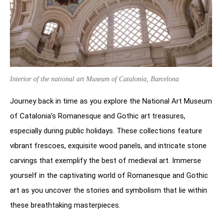
Interior of the national art Museum of Catalonia, Barcelona
Journey back in time as you explore the National Art Museum
of Catalonia’s Romanesque and Gothic art treasures,
especially during public holidays. These collections feature
vibrant frescoes, exquisite wood panels, and intricate stone
carvings that exemplify the best of medieval art. Immerse
yourself in the captivating world of Romanesque and Gothic
art as you uncover the stories and symbolism that lie within
these breathtaking masterpieces.