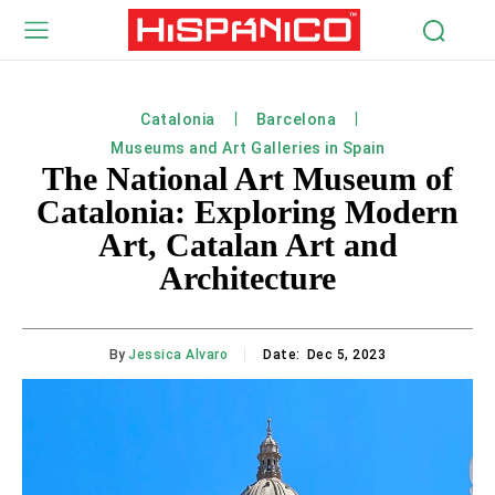
Catalonia
Barcelona
Museums and Art Galleries in Spain
The National Art Museum of
Catalonia: Exploring Modern
Art, Catalan Art and
Architecture
By
Jessica Alvaro
Date:
Dec 5, 2023