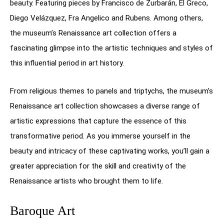
beauty. Featuring pieces by Francisco de Zurbarán, El Greco,
Diego Velázquez, Fra Angelico and Rubens. Among others,
the museum’s Renaissance art collection offers a
fascinating glimpse into the artistic techniques and styles of
this influential period in art history.
From religious themes to panels and triptychs, the museum’s
Renaissance art collection showcases a diverse range of
artistic expressions that capture the essence of this
transformative period. As you immerse yourself in the
beauty and intricacy of these captivating works, you’ll gain a
greater appreciation for the skill and creativity of the
Renaissance artists who brought them to life.
Baroque Art