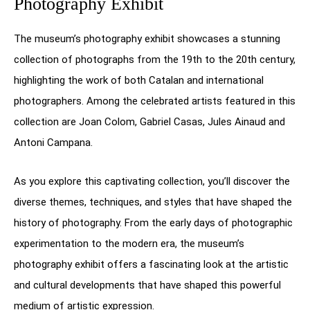
Photography Exhibit
The museum’s photography exhibit showcases a stunning
collection of photographs from the 19th to the 20th century,
highlighting the work of both Catalan and international
photographers. Among the celebrated artists featured in this
collection are Joan Colom, Gabriel Casas, Jules Ainaud and
Antoni Campana.
As you explore this captivating collection, you’ll discover the
diverse themes, techniques, and styles that have shaped the
history of photography. From the early days of photographic
experimentation to the modern era, the museum’s
photography exhibit offers a fascinating look at the artistic
and cultural developments that have shaped this powerful
medium of artistic expression.