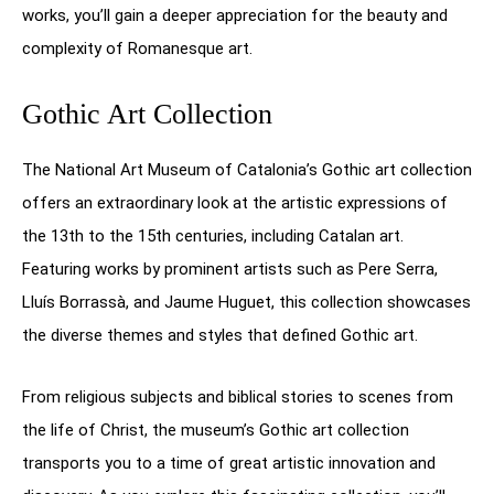
works, you’ll gain a deeper appreciation for the beauty and
complexity of Romanesque art.
Gothic Art Collection
The National Art Museum of Catalonia’s Gothic art collection
offers an extraordinary look at the artistic expressions of
the 13th to the 15th centuries, including Catalan art.
Featuring works by prominent artists such as Pere Serra,
Lluís Borrassà, and Jaume Huguet, this collection showcases
the diverse themes and styles that defined Gothic art.
From religious subjects and biblical stories to scenes from
the life of Christ, the museum’s Gothic art collection
transports you to a time of great artistic innovation and