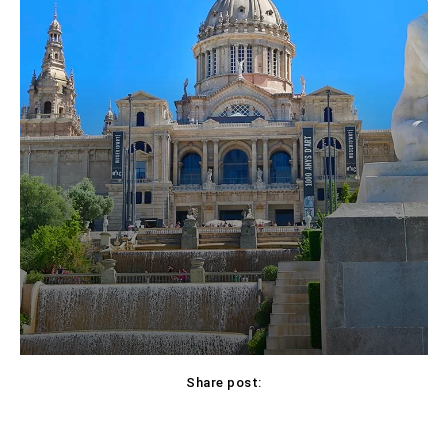
Share post:
Facebook
X
Pinterest
WhatsApp