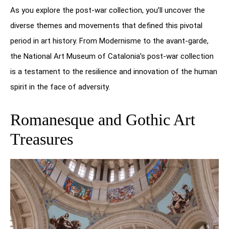
As you explore the post-war collection, you’ll uncover the
diverse themes and movements that defined this pivotal
period in art history. From Modernisme to the avant-garde,
the National Art Museum of Catalonia’s post-war collection
is a testament to the resilience and innovation of the human
spirit in the face of adversity.
Romanesque and Gothic Art
Treasures