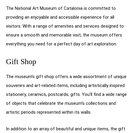
The National Art Museum of Catalonia is committed to
providing an enjoyable and accessible experience for all
visitors. With a range of amenities and services designed to
ensure a smooth and memorable visit, the museum offers
everything you need for a perfect day of art exploration.
Gift Shop
The museum’s gift shop offers a wide assortment of unique
souvenirs and art-related items, including artistically inspired
stationery, ceramics, postcards, gifts. You’ll find a wide range
of objects that celebrate the museum’s collections and
artistic periods represented within its walls.
In addition to an array of beautiful and unique items, the gift