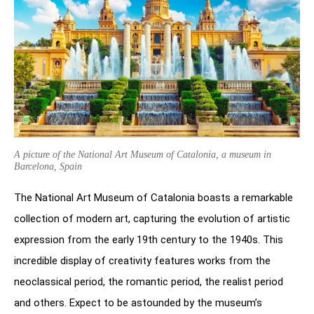
A picture of the National Art Museum of Catalonia, a museum in
Barcelona, Spain
The National Art Museum of Catalonia boasts a remarkable
collection of modern art, capturing the evolution of artistic
expression from the early 19th century to the 1940s. This
incredible display of creativity features works from the
neoclassical period, the romantic period, the realist period
and others. Expect to be astounded by the museum’s