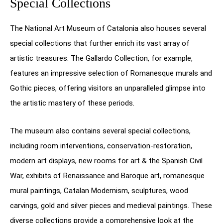
Special Collections
The National Art Museum of Catalonia also houses several
special collections that further enrich its vast array of
artistic treasures. The Gallardo Collection, for example,
features an impressive selection of Romanesque murals and
Gothic pieces, offering visitors an unparalleled glimpse into
the artistic mastery of these periods.
The museum also contains several special collections,
including room interventions, conservation-restoration,
modern art displays, new rooms for art & the Spanish Civil
War, exhibits of Renaissance and Baroque art, romanesque
mural paintings, Catalan Modernism, sculptures, wood
carvings, gold and silver pieces and medieval paintings. These
diverse collections provide a comprehensive look at the