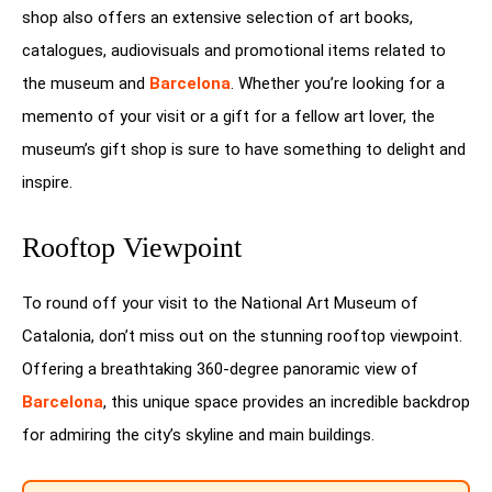
shop also offers an extensive selection of art books,
catalogues, audiovisuals and promotional items related to
the museum and
Barcelona
. Whether you’re looking for a
memento of your visit or a gift for a fellow art lover, the
museum’s gift shop is sure to have something to delight and
inspire.
Rooftop Viewpoint
To round off your visit to the National Art Museum of
Catalonia, don’t miss out on the stunning rooftop viewpoint.
Offering a breathtaking 360-degree panoramic view of
Barcelona
, this unique space provides an incredible backdrop
for admiring the city’s skyline and main buildings.