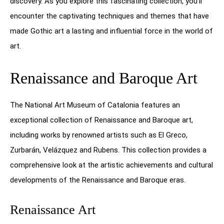
discovery. As you explore this fascinating collection, you’ll
encounter the captivating techniques and themes that have
made Gothic art a lasting and influential force in the world of
art.
Renaissance and Baroque Art
The National Art Museum of Catalonia features an
exceptional collection of Renaissance and Baroque art,
including works by renowned artists such as El Greco,
Zurbarán, Velázquez and Rubens. This collection provides a
comprehensive look at the artistic achievements and cultural
developments of the Renaissance and Baroque eras.
Renaissance Art