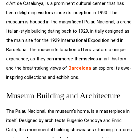
d’Art de Catalunya, is a prominent cultural center that has
been delighting visitors since its inception in 1990. The
museum is housed in the magnificent Palau Nacional, a grand
Italian-style building dating back to 1929, initially designed as
the main site for the 1929 International Exposition held in
Barcelona. The museum’s location offers visitors a unique
experience, as they can immerse themselves in art, history,
and the breathtaking views of
Barcelona
an explore its awe-
inspiring collections and exhibitions.
Museum Building and Architecture
The Palau Nacional, the museum’s home, is a masterpiece in
itself. Designed by architects Eugenio Cendoya and Enric
Catà, this monumental building showcases stunning features