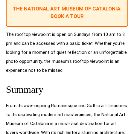
THE NATIONAL ART MUSEUM OF CATALONIA:
BOOK A TOUR
The rooftop viewpoint is open on Sundays from 10 am to 3
pm and can be accessed with a basic ticket. Whether you’re
looking for a moment of quiet reflection or an unforgettable
photo opportunity, the museum’s rooftop viewpoint is an
experience not to be missed.
Summary
From its awe-inspiring Romanesque and Gothic art treasures
to its captivating modern art masterpieces, the National Art
Museum of Catalonia is a must-visit destination for art
lovers worldwide. With its rich history, stunning architecture,