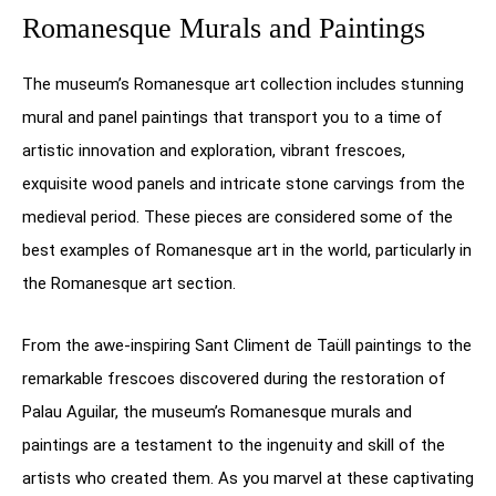
Romanesque Murals and Paintings
The museum’s Romanesque art collection includes stunning
mural and panel paintings that transport you to a time of
artistic innovation and exploration, vibrant frescoes,
exquisite wood panels and intricate stone carvings from the
medieval period. These pieces are considered some of the
best examples of Romanesque art in the world, particularly in
the Romanesque art section.
From the awe-inspiring Sant Climent de Taüll paintings to the
remarkable frescoes discovered during the restoration of
Palau Aguilar, the museum’s Romanesque murals and
paintings are a testament to the ingenuity and skill of the
artists who created them. As you marvel at these captivating