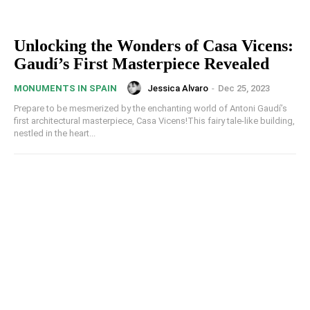
Unlocking the Wonders of Casa Vicens:
Gaudí’s First Masterpiece Revealed
Jessica Alvaro
-
Dec 25, 2023
MONUMENTS IN SPAIN
Prepare to be mesmerized by the enchanting world of Antoni Gaudí’s
first architectural masterpiece, Casa Vicens!This fairy tale-like building,
nestled in the heart...