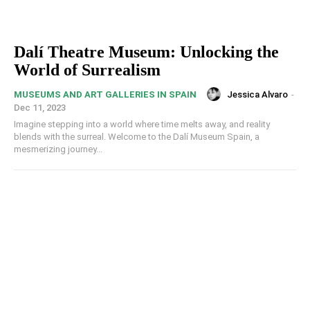
Dalí Theatre Museum: Unlocking the
World of Surrealism
Jessica Alvaro
-
MUSEUMS AND ART GALLERIES IN SPAIN
Dec 11, 2023
Imagine stepping into a world where time melts away, and reality
blends with the surreal. Welcome to the Dalí Museum Spain, a
mesmerizing journey...