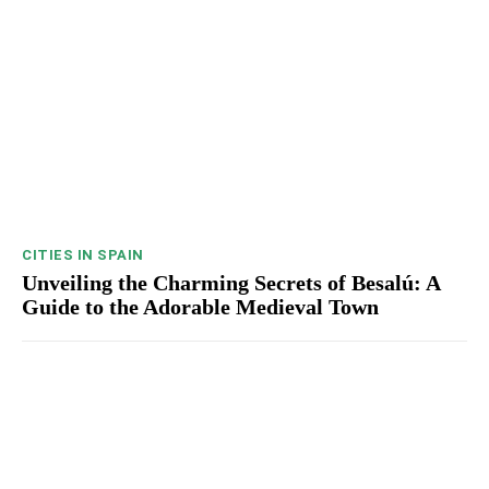
CITIES IN SPAIN
Unveiling the Charming Secrets of Besalú: A
Guide to the Adorable Medieval Town