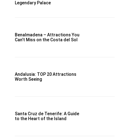
Legendary Palace
Benalmadena – Attractions You
Can’t Miss on the Costa del Sol
Andalusia: TOP 20 Attractions
Worth Seeing
Santa Cruz de Tenerife: A Guide
to the Heart of the Island