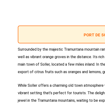
PORT DE S
Surrounded by the majestic Tramuntana mountain range
well as vibrant orange groves in the distance. Its rich
main town of Soller, located a few miles inland. In 
export of citrus fruits such as oranges and lemons, g
While Soller offers a charming old town atmosphere 
vibrant setting that’s perfect for tourists. The deligh
jewel in the Tramuntana mountains, waiting to be expl