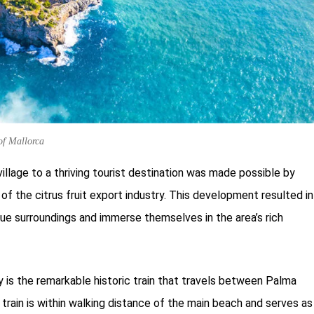
 of Mallorca
village to a thriving tourist destination was made possible by
of the citrus fruit export industry. This development resulted in
sque surroundings and immerse themselves in the area’s rich
ry is the remarkable historic train that travels between Palma
 train is within walking distance of the main beach and serves as