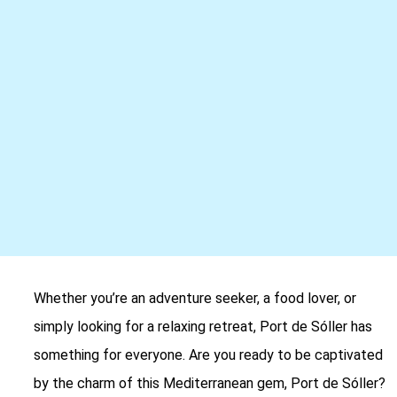
Whether you’re an adventure seeker, a food lover, or
simply looking for a relaxing retreat, Port de Sóller has
something for everyone. Are you ready to be captivated
by the charm of this Mediterranean gem, Port de Sóller?