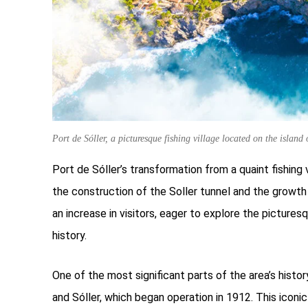
Port de Sóller, a picturesque fishing village located on the island
Port de Sóller’s transformation from a quaint fishing 
the construction of the Soller tunnel and the growth 
an increase in visitors, eager to explore the picture
history.
One of the most significant parts of the area’s histo
and Sóller, which began operation in 1912. This iconic