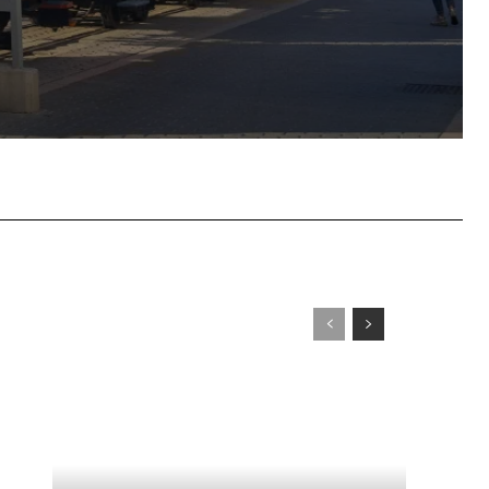
tsApp