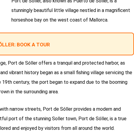
Port de Sóller, also known as Puerto de Sóller, is a
stunningly beautiful little village nestled in a magnificent
horseshoe bay on the west coast of Mallorca.
ÓLLER: BOOK A TOUR
, Port de Sóller offers a tranquil and protected harbor, as
 and vibrant history began as a small fishing village servicing the
the 19th century, the port began to expand due to the booming
rown in the surrounding area.
with narrow streets, Port de Sóller provides a modern and
tful port of the stunning Soller town, Port de Sóller, is a true
ored and enjoyed by visitors from all around the world.