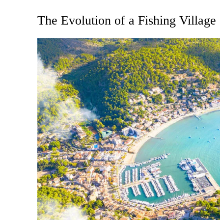
The Evolution of a Fishing Village