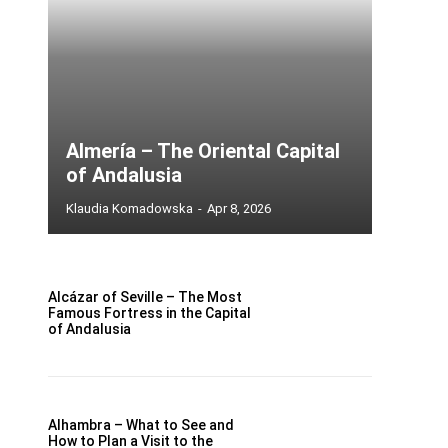
Almería – The Oriental Capital
of Andalusia
Klaudia Komadowska
-
Apr 8, 2026
Alcázar of Seville – The Most
Famous Fortress in the Capital
of Andalusia
Alhambra – What to See and
How to Plan a Visit to the