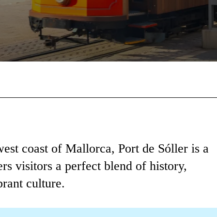
Facebook
X
Pinterest
Wha
est coast of Mallorca, Port de Sóller is a
rs visitors a perfect blend of history,
rant culture.