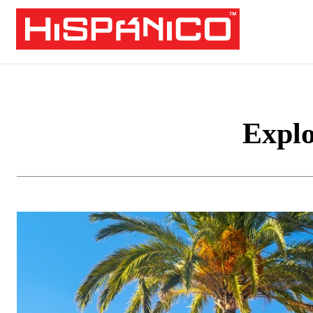
Explo