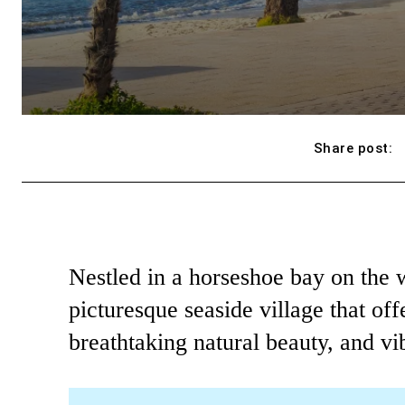
Share post:
Nestled in a horseshoe bay on the w
picturesque seaside village that offe
breathtaking natural beauty, and vib