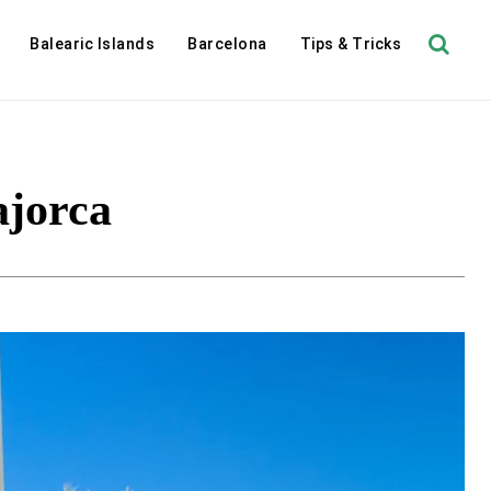
Balearic Islands
Barcelona
Tips & Tricks
ajorca