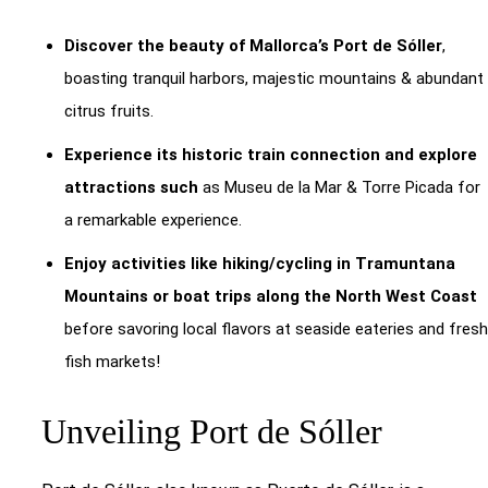
Discover the beauty of Mallorca’s Port de Sóller
,
boasting tranquil harbors, majestic mountains & abundant
citrus fruits.
Experience its historic train connection and explore
attractions such
as Museu de la Mar & Torre Picada for
a remarkable experience.
Enjoy activities like hiking/cycling in Tramuntana
Mountains or boat trips along the North West Coast
before savoring local flavors at seaside eateries and fresh
fish markets!
Unveiling Port de Sóller