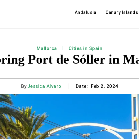
Andalusia
Canary Islands
Mallorca
Cities in Spain
ring Port de Sóller in M
By
Jessica Alvaro
Date:
Feb 2, 2024