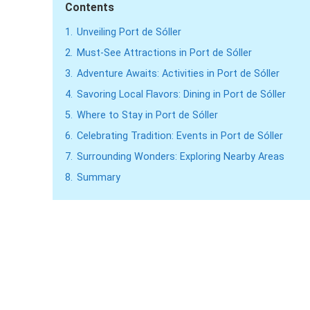
Contents
1.
Unveiling Port de Sóller
2.
Must-See Attractions in Port de Sóller
3.
Adventure Awaits: Activities in Port de Sóller
4.
Savoring Local Flavors: Dining in Port de Sóller
5.
Where to Stay in Port de Sóller
6.
Celebrating Tradition: Events in Port de Sóller
7.
Surrounding Wonders: Exploring Nearby Areas
8.
Summary