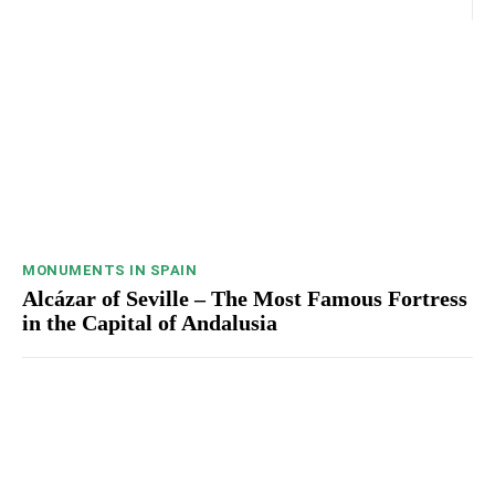
MONUMENTS IN SPAIN
Alcázar of Seville – The Most Famous Fortress
in the Capital of Andalusia