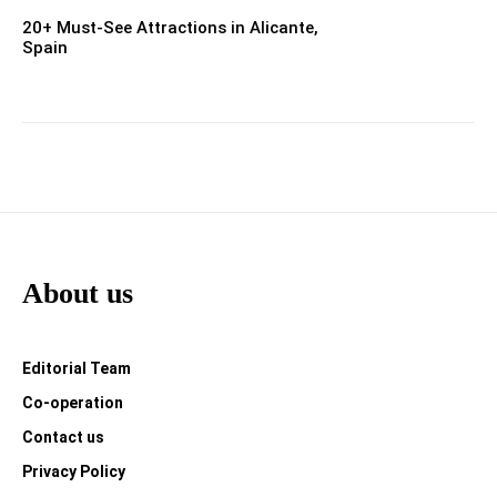
20+ Must-See Attractions in Alicante,
Spain
About us
Editorial Team
Co-operation
Contact us
Privacy Policy