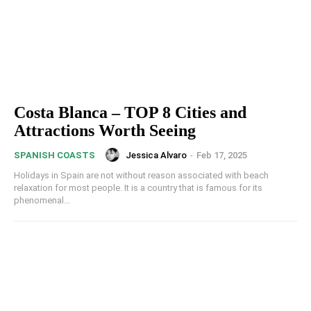
Costa Blanca – TOP 8 Cities and
Attractions Worth Seeing
Jessica Alvaro
-
Feb 17, 2025
SPANISH COASTS
Holidays in Spain are not without reason associated with beach
relaxation for most people. It is a country that is famous for its
phenomenal...