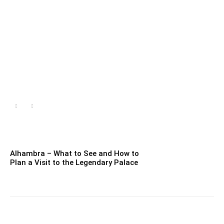
Caves in Mallorca – Why
are they worth seeing?
Jessica Alvaro
-
Aug 16, 2022
Alhambra – What to See and How to
Plan a Visit to the Legendary Palace