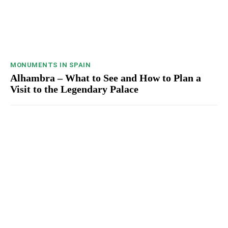
MONUMENTS IN SPAIN
Alhambra – What to See and How to Plan a
Visit to the Legendary Palace