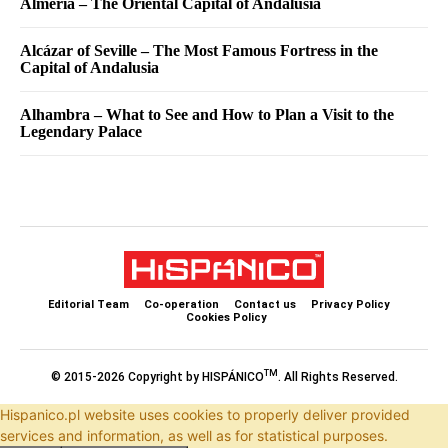
Almería – The Oriental Capital of Andalusia
Alcázar of Seville – The Most Famous Fortress in the
Capital of Andalusia
Alhambra – What to See and How to Plan a Visit to the
Legendary Palace
Editorial Team
Co-operation
Contact us
Privacy Policy
Cookies Policy
TM
© 2015-2026 Copyright by HISPÁNICO
. All Rights Reserved.
Hispanico.pl website uses cookies to properly deliver provided
services and information, as well as for statistical purposes.