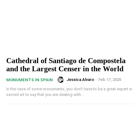
Cathedral of Santiago de Compostela
and the Largest Censer in the World
Jessica Alvaro
-
Feb 17, 2025
MONUMENTS IN SPAIN
In the case of some monuments, you don't have to be a great expert in
sacred art to say that you are dealing with...