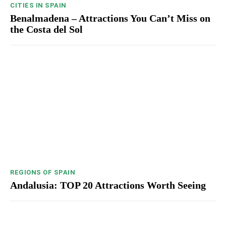
CITIES IN SPAIN
Benalmadena – Attractions You Can’t Miss on
the Costa del Sol
REGIONS OF SPAIN
Andalusia: TOP 20 Attractions Worth Seeing