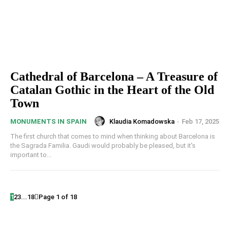
Cathedral of Barcelona – A Treasure of
Catalan Gothic in the Heart of the Old
Town
Klaudia Komadowska
-
Feb 17, 2025
MONUMENTS IN SPAIN
The first church that comes to mind when thinking about Barcelona is
the Sagrada Familia. Gaudi would probably be pleased, but it's
important to...
1
2
3
...
18
Page 1 of 18