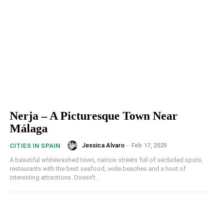
Nerja – A Picturesque Town Near
Málaga
Jessica Alvaro
-
Feb 17, 2025
CITIES IN SPAIN
A beautiful whitewashed town, narrow streets full of secluded spots,
restaurants with the best seafood, wide beaches and a host of
interesting attractions. Doesn't...