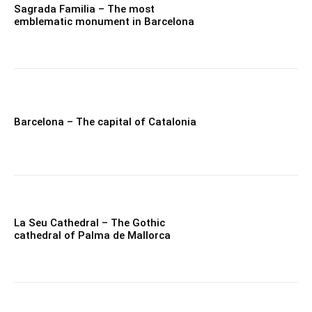
Sagrada Familia – The most
emblematic monument in Barcelona
Barcelona – The capital of Catalonia
La Seu Cathedral – The Gothic
cathedral of Palma de Mallorca