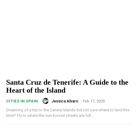
Santa Cruz de Tenerife: A Guide to the
Heart of the Island
Jessica Alvaro
-
Feb 17, 2025
CITIES IN SPAIN
Dreaming of a trip to the Canary Islands but not sure where to land this
time? Fly to where the sun-kissed streets are full...