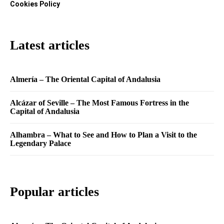
Cookies Policy
Latest articles
Almería – The Oriental Capital of Andalusia
Alcázar of Seville – The Most Famous Fortress in the
Capital of Andalusia
Alhambra – What to See and How to Plan a Visit to the
Legendary Palace
Popular articles