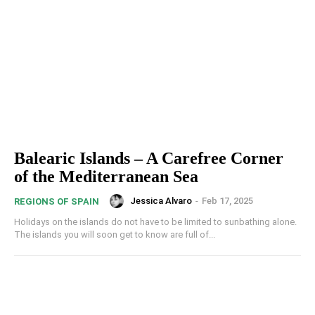
Balearic Islands – A Carefree Corner
of the Mediterranean Sea
Jessica Alvaro
-
Feb 17, 2025
REGIONS OF SPAIN
Holidays on the islands do not have to be limited to sunbathing alone.
The islands you will soon get to know are full of...