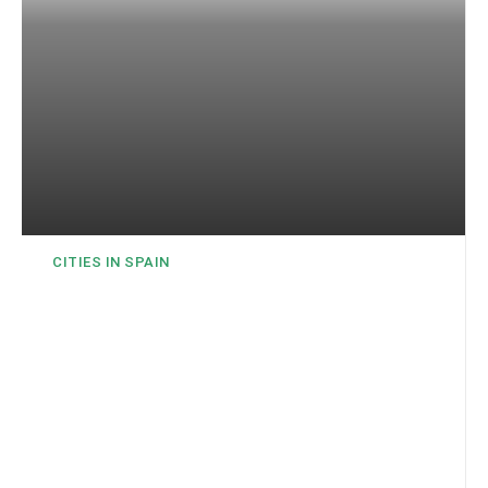
CITIES IN SPAIN
Almería – The Oriental
Capital of Andalusia
Al-Mariyya in Arabic means an observation tower. This is
where the name of the city comes from, where the tourist
season lasts practically all year round!Almería is located on...