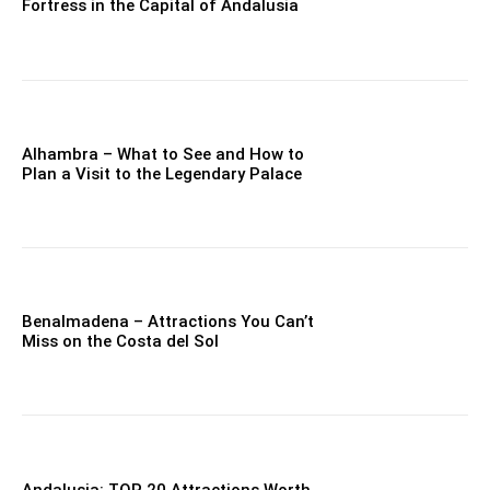
Fortress in the Capital of Andalusia
Alhambra – What to See and How to
Plan a Visit to the Legendary Palace
Benalmadena – Attractions You Can’t
Miss on the Costa del Sol
Andalusia: TOP 20 Attractions Worth