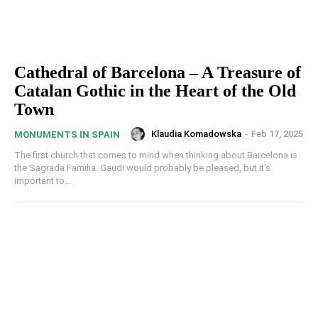
Cathedral of Barcelona – A Treasure of
Catalan Gothic in the Heart of the Old
Town
Klaudia Komadowska
-
Feb 17, 2025
MONUMENTS IN SPAIN
The first church that comes to mind when thinking about Barcelona is
the Sagrada Familia. Gaudi would probably be pleased, but it's
important to...