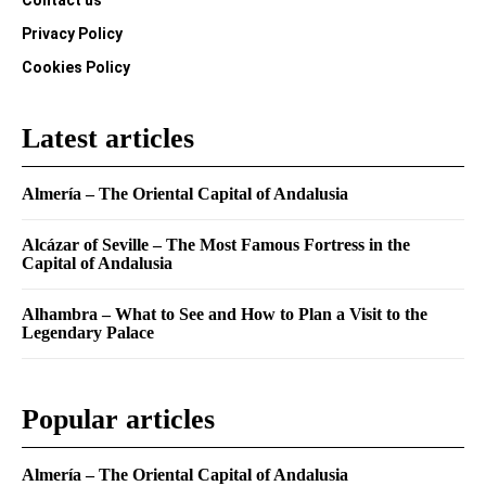
Contact us
Privacy Policy
Cookies Policy
Latest articles
Almería – The Oriental Capital of Andalusia
Alcázar of Seville – The Most Famous Fortress in the
Capital of Andalusia
Alhambra – What to See and How to Plan a Visit to the
Legendary Palace
Popular articles
Almería – The Oriental Capital of Andalusia