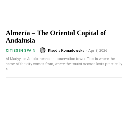
Almería – The Oriental Capital of
Andalusia
Klaudia Komadowska
-
Apr 8, 2026
CITIES IN SPAIN
Al-Mariyya in Arabic means an observation tower. This is where the
name of the city comes from, where the tourist season lasts practically
all...