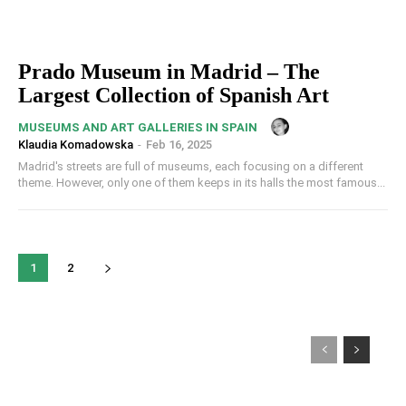
Prado Museum in Madrid – The
Largest Collection of Spanish Art
MUSEUMS AND ART GALLERIES IN SPAIN
Klaudia Komadowska
-
Feb 16, 2025
Madrid's streets are full of museums, each focusing on a different
theme. However, only one of them keeps in its halls the most famous...
1
2