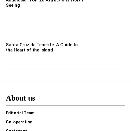
Seeing
Santa Cruz de Tenerife: A Guide to
the Heart of the Island
About us
Editorial Team
Co-operation