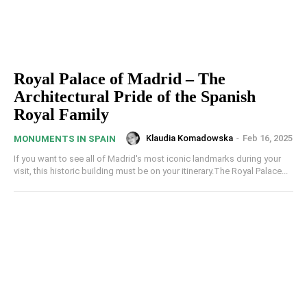
Royal Palace of Madrid – The
Architectural Pride of the Spanish
Royal Family
Klaudia Komadowska
-
Feb 16, 2025
MONUMENTS IN SPAIN
If you want to see all of Madrid's most iconic landmarks during your
visit, this historic building must be on your itinerary.The Royal Palace...