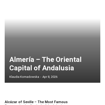
Almería – The Oriental
Capital of Andalusia
Klaudia Komadowska
-
Apr 8, 2026
Alcázar of Seville – The Most Famous