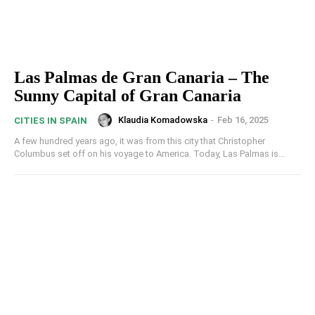
Las Palmas de Gran Canaria – The
Sunny Capital of Gran Canaria
Klaudia Komadowska
-
Feb 16, 2025
CITIES IN SPAIN
A few hundred years ago, it was from this city that Christopher
Columbus set off on his voyage to America. Today, Las Palmas is...