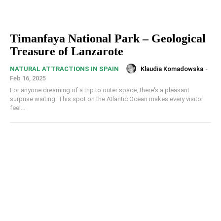
Timanfaya National Park – Geological
Treasure of Lanzarote
Klaudia Komadowska
-
NATURAL ATTRACTIONS IN SPAIN
Feb 16, 2025
For anyone dreaming of a trip to outer space, there's a pleasant
surprise waiting. This spot on the Atlantic Ocean makes every visitor
feel...