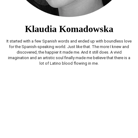
Klaudia Komadowska
It started with a few Spanish words and ended up with boundless love
for the Spanish-speaking world. Just like that. The more I knew and
discovered, the happier it made me. And it still does. A vivid
imagination and an artistic soul finally made me believe that there is a
lot of Latino blood flowing in me.