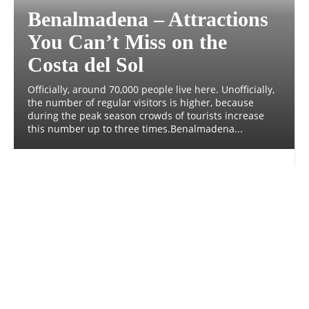
Benalmadena – Attractions
You Can’t Miss on the
Costa del Sol
Officially, around 70,000 people live here. Unofficially,
the number of regular visitors is higher, because
during the peak season crowds of tourists increase
this number up to three times.Benalmadena...