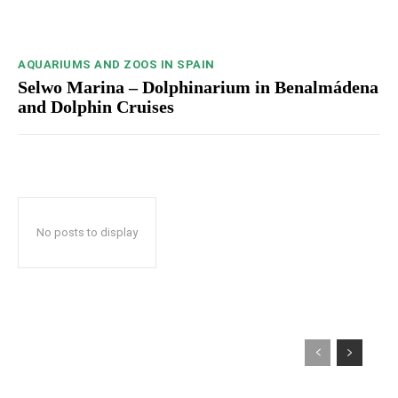
AQUARIUMS AND ZOOS IN SPAIN
Selwo Marina – Dolphinarium in Benalmádena
and Dolphin Cruises
No posts to display