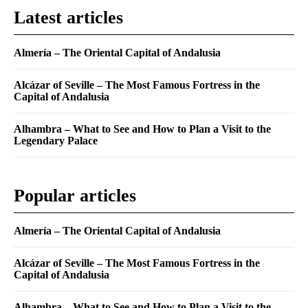
Latest articles
Almería – The Oriental Capital of Andalusia
Alcázar of Seville – The Most Famous Fortress in the
Capital of Andalusia
Alhambra – What to See and How to Plan a Visit to the
Legendary Palace
Popular articles
Almería – The Oriental Capital of Andalusia
Alcázar of Seville – The Most Famous Fortress in the
Capital of Andalusia
Alhambra – What to See and How to Plan a Visit to the