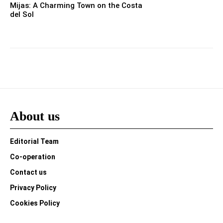
Mijas: A Charming Town on the Costa
del Sol
About us
Editorial Team
Co-operation
Contact us
Privacy Policy
Cookies Policy