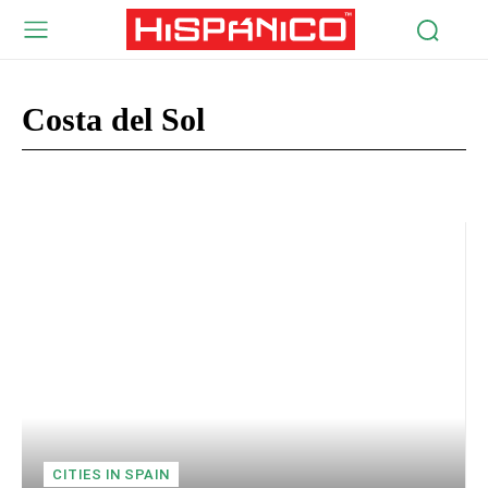
Costa del Sol
Costa de Almeria
Costa Dorada
Costa Blanca
Costa Brava
CITIES IN SPAIN