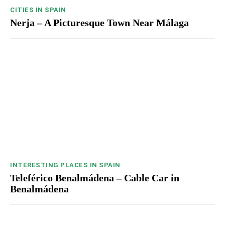
CITIES IN SPAIN
Nerja – A Picturesque Town Near Málaga
INTERESTING PLACES IN SPAIN
Teleférico Benalmádena – Cable Car in
Benalmádena