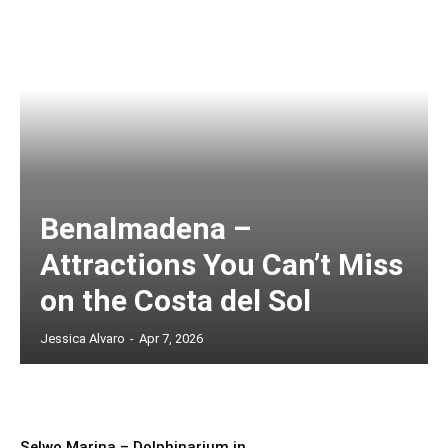
Benalmadena –
Attractions You Can’t Miss
on the Costa del Sol
Jessica Alvaro
-
Apr 7, 2026
Selwo Marina – Dolphinarium in