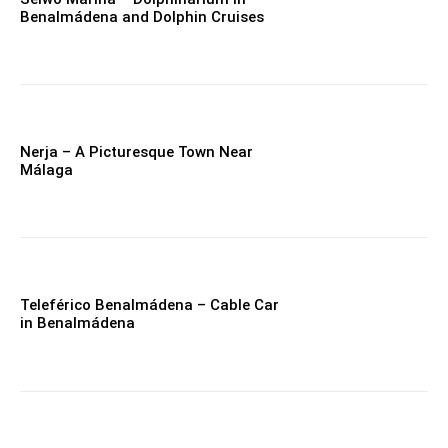
Benalmádena and Dolphin Cruises
Nerja – A Picturesque Town Near
Málaga
Teleférico Benalmádena – Cable Car
in Benalmádena