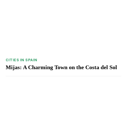
CITIES IN SPAIN
Mijas: A Charming Town on the Costa del Sol