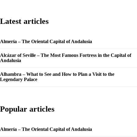
Latest articles
Almería – The Oriental Capital of Andalusia
Alcázar of Seville – The Most Famous Fortress in the Capital of
Andalusia
Alhambra – What to See and How to Plan a Visit to the
Legendary Palace
Popular articles
Almería – The Oriental Capital of Andalusia