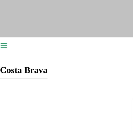
Costa Brava
Costa del Sol
Costa de Almeria
Costa Dorada
Costa Blanca