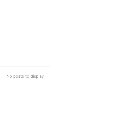
Costa Brava Adventure
Imagine stepping into a world of rich history, breathtaking
beaches, and charming cobblestone streets.Welcome to
Tossa de Mar, a captivating seaside town on Spain’s stunning
Costa Brava. Just...
No posts to display