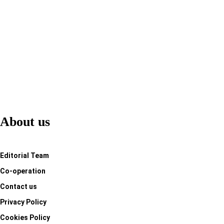
Adventure
Jessica Alvaro
-
Jan 12, 2024
About us
Editorial Team
Co-operation
Contact us
Privacy Policy
Cookies Policy