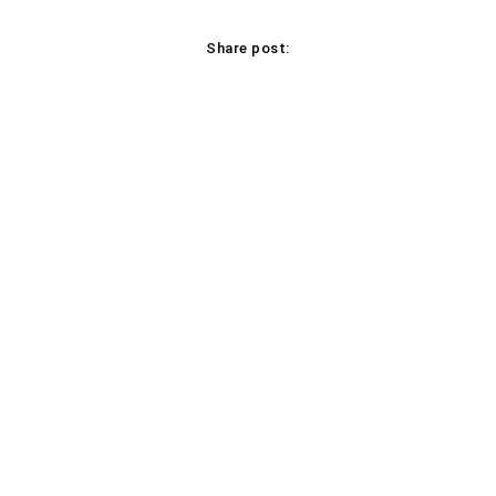
Share post:
Facebook
X
Pinterest
WhatsApp