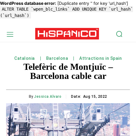
WordPress database error:
[Duplicate entry '' for key 'url_hash']
ALTER TABLE `wpen_blc_links` ADD UNIQUE KEY `url_hash`
(`url_hash`)
Catalonia
Barcelona
Attractions in Spain
Telefèric de Montjuïc –
Barcelona cable car
By
Jessica Alvaro
Date:
Aug 15, 2022