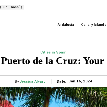
(`url_hash`)
Andalusia
Canary Islands
Cities in Spain
Puerto de la Cruz: Your
Jan 16, 2024
By
Jessica Alvaro
Date: