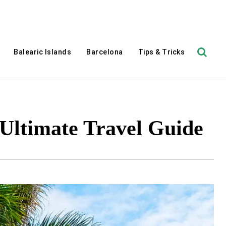
Balearic Islands
Barcelona
Tips & Tricks
 Ultimate Travel Guide