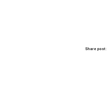
Share post: