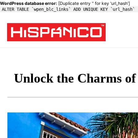
WordPress database error:
[Duplicate entry '' for key 'url_hash']
ALTER TABLE `wpen_blc_links` ADD UNIQUE KEY `url_hash` 
Unlock the Charms of 