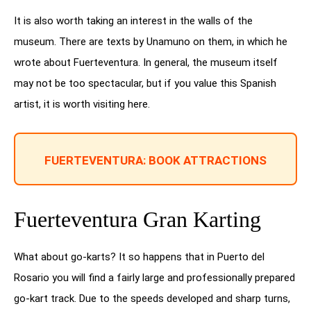
It is also worth taking an interest in the walls of the
museum. There are texts by Unamuno on them, in which he
wrote about Fuerteventura. In general, the museum itself
may not be too spectacular, but if you value this Spanish
artist, it is worth visiting here.
FUERTEVENTURA: BOOK ATTRACTIONS
Fuerteventura Gran Karting
What about go-karts? It so happens that in Puerto del
Rosario you will find a fairly large and professionally prepared
go-kart track. Due to the speeds developed and sharp turns,