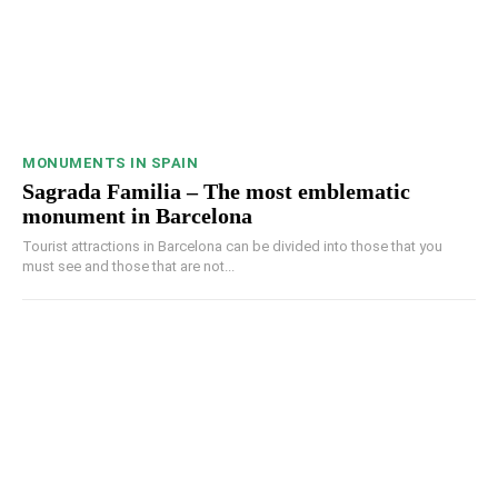
MONUMENTS IN SPAIN
Sagrada Familia – The most emblematic
monument in Barcelona
Tourist attractions in Barcelona can be divided into those that you
must see and those that are not...