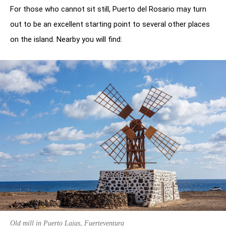
For those who cannot sit still, Puerto del Rosario may turn
out to be an excellent starting point to several other places
on the island. Nearby you will find:
Old mill in Puerto Lajas, Fuerteventura