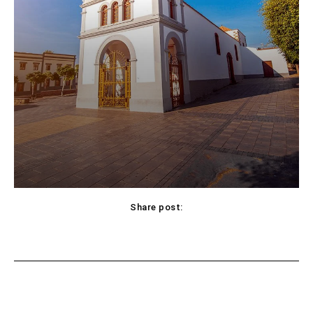
Share post:
Facebook
X
Pinterest
WhatsApp