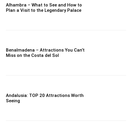
Alhambra – What to See and How to
Plan a Visit to the Legendary Palace
Benalmadena – Attractions You Can’t
Miss on the Costa del Sol
Andalusia: TOP 20 Attractions Worth
Seeing