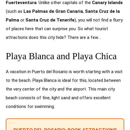
Fuerteventura
. Unlike other capitals of the
Canary Islands
(such as
Las Palmas de Gran Canaria
,
Santa Cruz de la
Palma
or
Santa Cruz de Tenerife
), you will not find a flurry
of places here that can surprise you. So what tourist
attractions does this city hide? There are a few…
Playa Blanca and Playa Chica
A vacation in Puerto del Rosario is worth starting with a visit
to the beach. Playa Blanca is ideal for this, located between
the very center of the city and the airport. This main city
beach consists of fine, light sand and offers excellent
conditions for swimming.