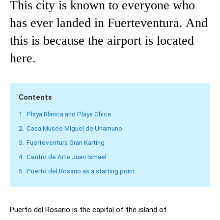
This city is known to everyone who
has ever landed in Fuerteventura. And
this is because the airport is located
here.
Contents
1.
Playa Blanca and Playa Chica
2.
Casa Museo Miguel de Unamuno
3.
Fuerteventura Gran Karting
4.
Centro de Arte Juan Ismael
5.
Puerto del Rosario as a starting point
Puerto del Rosario is the capital of the island of