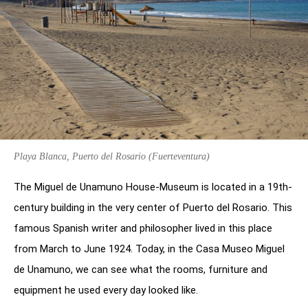
Playa Blanca, Puerto del Rosario (Fuerteventura)
The Miguel de Unamuno House-Museum is located in a 19th-
century building in the very center of Puerto del Rosario. This
famous Spanish writer and philosopher lived in this place
from March to June 1924. Today, in the Casa Museo Miguel
de Unamuno, we can see what the rooms, furniture and
equipment he used every day looked like.