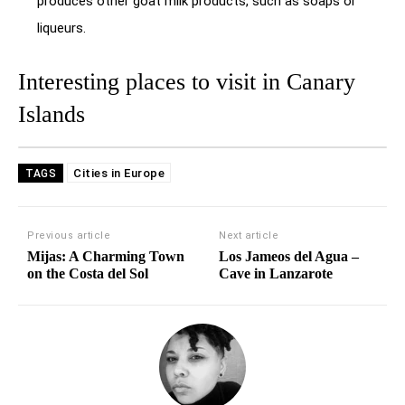
produces other goat milk products, such as soaps or
liqueurs.
Interesting places to visit in Canary
Islands
Cities in Europe
TAGS
Previous article
Next article
Mijas: A Charming Town
Los Jameos del Agua –
on the Costa del Sol
Cave in Lanzarote