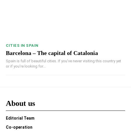
CITIES IN SPAIN
Barcelona – The capital of Catalonia
Spain is full of beautiful cities. If you've never visiting this country yet
or if you're looking for...
About us
Editorial Team
Co-operation