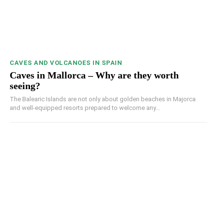
CAVES AND VOLCANOES IN SPAIN
Caves in Mallorca – Why are they worth
seeing?
The Balearic Islands are not only about golden beaches in Majorca
and well-equipped resorts prepared to welcome any...