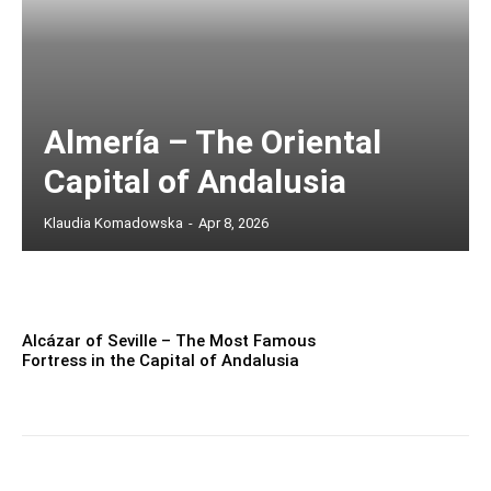
Almería – The Oriental
Capital of Andalusia
Klaudia Komadowska
-
Apr 8, 2026
Alcázar of Seville – The Most Famous
Fortress in the Capital of Andalusia