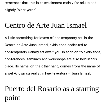
remember that this is entertainment mainly for adults and
slightly “older youth”.
Centro de Arte Juan Ismael
A little something for lovers of contemporary art. In the
Centro de Arte Juan Ismael, exhibitions dedicated to
contemporary Canary art await you. In addition to exhibitions,
conferences, seminars and workshops are also held in this
place. Its name, on the other hand, comes from the name of
a well-known surrealist in Fuerteventura – Juan Ismael.
Puerto del Rosario as a starting
point