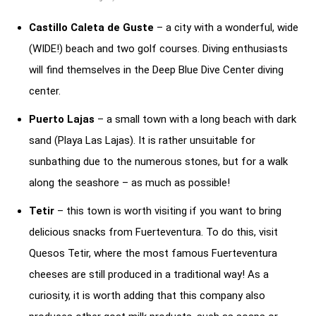
Castillo Caleta de Guste
– a city with a wonderful, wide
(WIDE!) beach and two golf courses. Diving enthusiasts
will find themselves in the Deep Blue Dive Center diving
center.
Puerto Lajas
– a small town with a long beach with dark
sand (Playa Las Lajas). It is rather unsuitable for
sunbathing due to the numerous stones, but for a walk
along the seashore – as much as possible!
Tetir
– this town is worth visiting if you want to bring
delicious snacks from Fuerteventura. To do this, visit
Quesos Tetir, where the most famous Fuerteventura
cheeses are still produced in a traditional way! As a
curiosity, it is worth adding that this company also