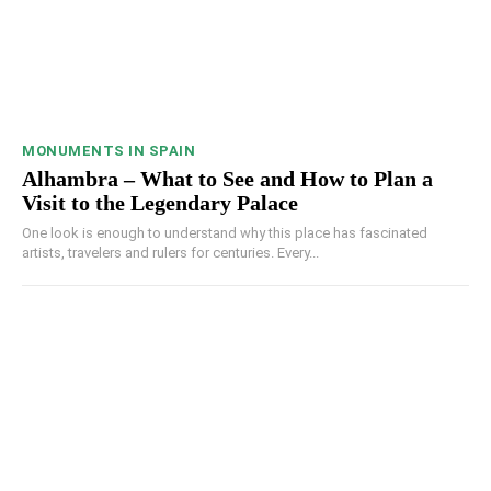
MONUMENTS IN SPAIN
Alhambra – What to See and How to Plan a
Visit to the Legendary Palace
One look is enough to understand why this place has fascinated
artists, travelers and rulers for centuries. Every...