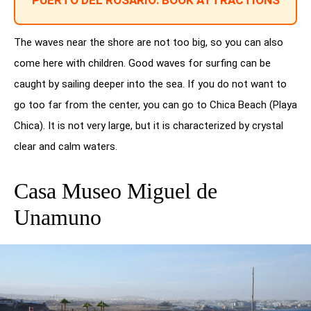
PUERTO DEL ROSARIO: BOOK ATTRACTIONS
The waves near the shore are not too big, so you can also
come here with children. Good waves for surfing can be
caught by sailing deeper into the sea. If you do not want to
go too far from the center, you can go to Chica Beach (Playa
Chica). It is not very large, but it is characterized by crystal
clear and calm waters.
Casa Museo Miguel de
Unamuno