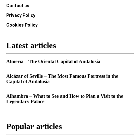
Contact us
Privacy Policy
Cookies Policy
Latest articles
Almería – The Oriental Capital of Andalusia
Alcázar of Seville – The Most Famous Fortress in the
Capital of Andalusia
Alhambra – What to See and How to Plan a Visit to the
Legendary Palace
Popular articles