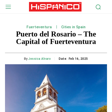
Fuerteventura
Cities in Spain
Puerto del Rosario – The
Capital of Fuerteventura
By
Jessica Alvaro
Date:
Feb 16, 2025