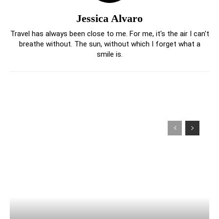
Jessica Alvaro
Travel has always been close to me. For me, it's the air I can't
breathe without. The sun, without which I forget what a
smile is.