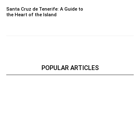
Santa Cruz de Tenerife: A Guide to
the Heart of the Island
POPULAR ARTICLES