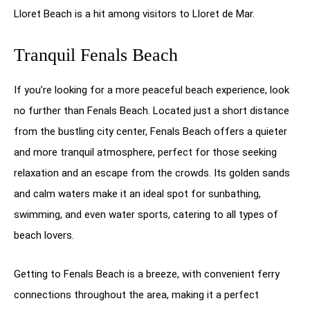
Lloret Beach is a hit among visitors to Lloret de Mar.
Tranquil Fenals Beach
If you’re looking for a more peaceful beach experience, look
no further than Fenals Beach. Located just a short distance
from the bustling city center, Fenals Beach offers a quieter
and more tranquil atmosphere, perfect for those seeking
relaxation and an escape from the crowds. Its golden sands
and calm waters make it an ideal spot for sunbathing,
swimming, and even water sports, catering to all types of
beach lovers.
Getting to Fenals Beach is a breeze, with convenient ferry
connections throughout the area, making it a perfect