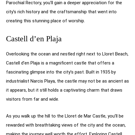
Parochial Rectory, you’ll gain a deeper appreciation for the
city’s rich history and the craftsmanship that went into
creating this stunning place of worship.
Castell d’en Plaja
Overlooking the ocean and nestled right next to Lloret Beach,
Castell d’en Plaja is a magnificent castle that offers a
fascinating glimpse into the city’s past. Built in 1935 by
industrialist Narcis Playa, the castle may not be as ancient as
it appears, but it still holds a captivating charm that draws
visitors from far and wide.
As you walk up the hill to the Lloret de Mar Castle, you’ll be
rewarded with breathtaking views of the city and the ocean,
making the journey well worth the effort. Exploring Castell