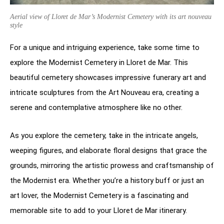
Aerial view of Lloret de Mar’s Modernist Cemetery with its art nouveau
style
For a unique and intriguing experience, take some time to
explore the Modernist Cemetery in Lloret de Mar. This
beautiful cemetery showcases impressive funerary art and
intricate sculptures from the Art Nouveau era, creating a
serene and contemplative atmosphere like no other.
As you explore the cemetery, take in the intricate angels,
weeping figures, and elaborate floral designs that grace the
grounds, mirroring the artistic prowess and craftsmanship of
the Modernist era. Whether you’re a history buff or just an
art lover, the Modernist Cemetery is a fascinating and
memorable site to add to your Lloret de Mar itinerary.