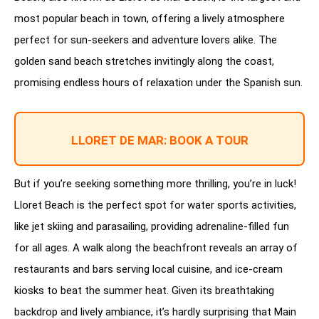
most popular beach in town, offering a lively atmosphere
perfect for sun-seekers and adventure lovers alike. The
golden sand beach stretches invitingly along the coast,
promising endless hours of relaxation under the Spanish sun.
LLORET DE MAR: BOOK A TOUR
But if you’re seeking something more thrilling, you’re in luck!
Lloret Beach is the perfect spot for water sports activities,
like jet skiing and parasailing, providing adrenaline-filled fun
for all ages. A walk along the beachfront reveals an array of
restaurants and bars serving local cuisine, and ice-cream
kiosks to beat the summer heat. Given its breathtaking
backdrop and lively ambiance, it’s hardly surprising that Main