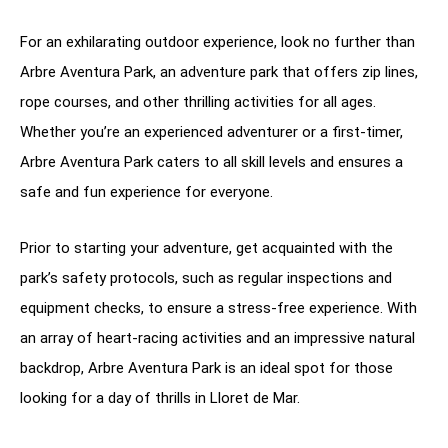
For an exhilarating outdoor experience, look no further than
Arbre Aventura Park, an adventure park that offers zip lines,
rope courses, and other thrilling activities for all ages.
Whether you’re an experienced adventurer or a first-timer,
Arbre Aventura Park caters to all skill levels and ensures a
safe and fun experience for everyone.
Prior to starting your adventure, get acquainted with the
park’s safety protocols, such as regular inspections and
equipment checks, to ensure a stress-free experience. With
an array of heart-racing activities and an impressive natural
backdrop, Arbre Aventura Park is an ideal spot for those
looking for a day of thrills in Lloret de Mar.