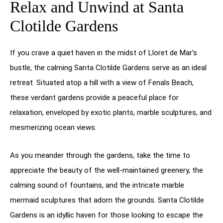
Relax and Unwind at Santa
Clotilde Gardens
If you crave a quiet haven in the midst of Lloret de Mar’s
bustle, the calming Santa Clotilde Gardens serve as an ideal
retreat. Situated atop a hill with a view of Fenals Beach,
these verdant gardens provide a peaceful place for
relaxation, enveloped by exotic plants, marble sculptures, and
mesmerizing ocean views.
As you meander through the gardens, take the time to
appreciate the beauty of the well-maintained greenery, the
calming sound of fountains, and the intricate marble
mermaid sculptures that adorn the grounds. Santa Clotilde
Gardens is an idyllic haven for those looking to escape the