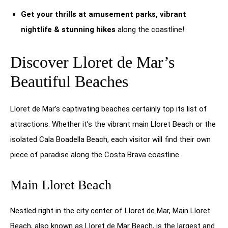
Get your thrills at amusement parks, vibrant
nightlife & stunning hikes
along the coastline!
Discover Lloret de Mar’s
Beautiful Beaches
Lloret de Mar’s captivating beaches certainly top its list of
attractions. Whether it’s the vibrant main Lloret Beach or the
isolated Cala Boadella Beach, each visitor will find their own
piece of paradise along the Costa Brava coastline.
Main Lloret Beach
Nestled right in the city center of Lloret de Mar, Main Lloret
Beach, also known as Lloret de Mar Beach, is the largest and