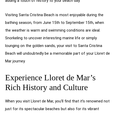
adding a touch of history to your beach day.
Visiting Santa Cristina Beach is most enjoyable during the
bathing season, from June 15th to September 15th, when
the weather is warm and swimming conditions are ideal.
Snorkeling to uncover interesting marine life or simply
lounging on the golden sands, your visit to Santa Cristina
Beach will undoubtedly be a memorable part of your Lloret de
Mar journey.
Experience Lloret de Mar’s
Rich History and Culture
When you visit Lloret de Mar, you’ll find that it’s renowned not
just for its spectacular beaches but also for its vibrant