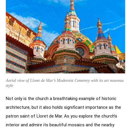
Aerial view of Lloret de Mar’s Modernist Cemetery with its art nouveau
style
Not only is the church a breathtaking example of historic
architecture, but it also holds significant importance as the
patron saint of Lloret de Mar. As you explore the church’s
interior and admire its beautiful mosaics and the nearby