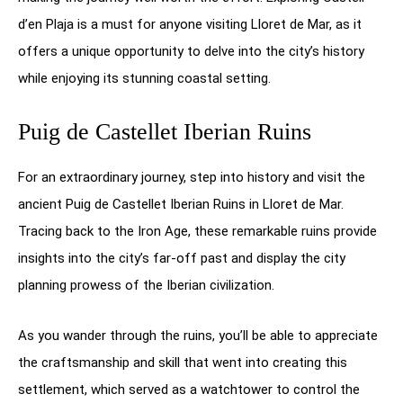
d’en Plaja is a must for anyone visiting Lloret de Mar, as it
offers a unique opportunity to delve into the city’s history
while enjoying its stunning coastal setting.
Puig de Castellet Iberian Ruins
For an extraordinary journey, step into history and visit the
ancient Puig de Castellet Iberian Ruins in Lloret de Mar.
Tracing back to the Iron Age, these remarkable ruins provide
insights into the city’s far-off past and display the city
planning prowess of the Iberian civilization.
As you wander through the ruins, you’ll be able to appreciate
the craftsmanship and skill that went into creating this
settlement, which served as a watchtower to control the