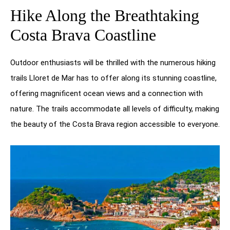
Hike Along the Breathtaking
Costa Brava Coastline
Outdoor enthusiasts will be thrilled with the numerous hiking
trails Lloret de Mar has to offer along its stunning coastline,
offering magnificent ocean views and a connection with
nature. The trails accommodate all levels of difficulty, making
the beauty of the Costa Brava region accessible to everyone.