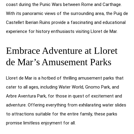
coast during the Punic Wars between Rome and Carthage.
With its panoramic views of the surrounding area, the Puig de
Castellet Iberian Ruins provide a fascinating and educational
experience for history enthusiasts visiting Lloret de Mar.
Embrace Adventure at Lloret
de Mar’s Amusement Parks
Lloret de Mar is a hotbed of thrilling amusement parks that
cater to all ages, including Water World, Gnomo Park, and
Arbre Aventura Park, for those in quest of excitement and
adventure. Offering everything from exhilarating water slides
to attractions suitable for the entire family, these parks
promise limitless enjoyment for all.