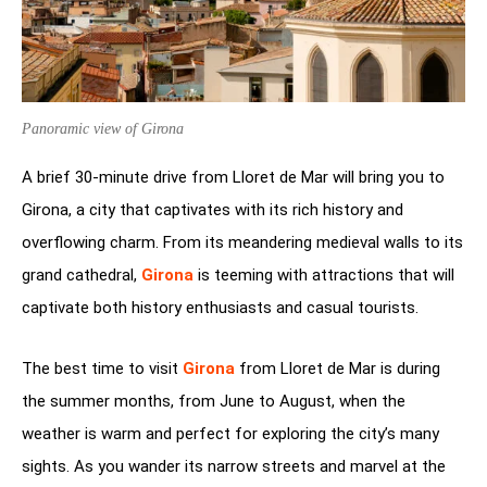
Panoramic view of Girona
A brief 30-minute drive from Lloret de Mar will bring you to
Girona, a city that captivates with its rich history and
overflowing charm. From its meandering medieval walls to its
grand cathedral,
Girona
is teeming with attractions that will
captivate both history enthusiasts and casual tourists.
The best time to visit
Girona
from Lloret de Mar is during
the summer months, from June to August, when the
weather is warm and perfect for exploring the city’s many
sights. As you wander its narrow streets and marvel at the