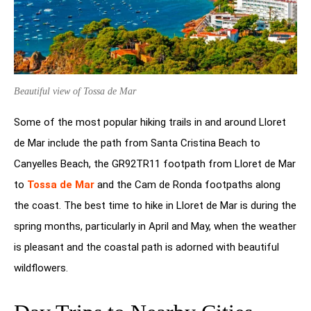
Beautiful view of Tossa de Mar
Some of the most popular hiking trails in and around Lloret
de Mar include the path from Santa Cristina Beach to
Canyelles Beach, the GR92TR11 footpath from Lloret de Mar
to
Tossa de Mar
and the Cam de Ronda footpaths along
the coast. The best time to hike in Lloret de Mar is during the
spring months, particularly in April and May, when the weather
is pleasant and the coastal path is adorned with beautiful
wildflowers.