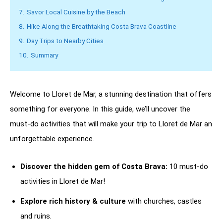
7.
Savor Local Cuisine by the Beach
8.
Hike Along the Breathtaking Costa Brava Coastline
9.
Day Trips to Nearby Cities
10.
Summary
Welcome to Lloret de Mar, a stunning destination that offers
something for everyone. In this guide, we’ll uncover the
must-do activities that will make your trip to Lloret de Mar an
unforgettable experience.
Discover the hidden gem of Costa Brava:
10 must-do
activities in Lloret de Mar!
Explore rich history & culture
with churches, castles
and ruins.