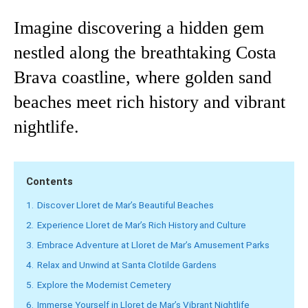
Imagine discovering a hidden gem
nestled along the breathtaking Costa
Brava coastline, where golden sand
beaches meet rich history and vibrant
nightlife.
Contents
1.
Discover Lloret de Mar’s Beautiful Beaches
2.
Experience Lloret de Mar’s Rich History and Culture
3.
Embrace Adventure at Lloret de Mar’s Amusement Parks
4.
Relax and Unwind at Santa Clotilde Gardens
5.
Explore the Modernist Cemetery
6.
Immerse Yourself in Lloret de Mar’s Vibrant Nightlife