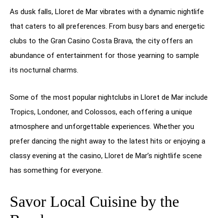
As dusk falls, Lloret de Mar vibrates with a dynamic nightlife
that caters to all preferences. From busy bars and energetic
clubs to the Gran Casino Costa Brava, the city offers an
abundance of entertainment for those yearning to sample
its nocturnal charms.
Some of the most popular nightclubs in Lloret de Mar include
Tropics, Londoner, and Colossos, each offering a unique
atmosphere and unforgettable experiences. Whether you
prefer dancing the night away to the latest hits or enjoying a
classy evening at the casino, Lloret de Mar’s nightlife scene
has something for everyone.
Savor Local Cuisine by the