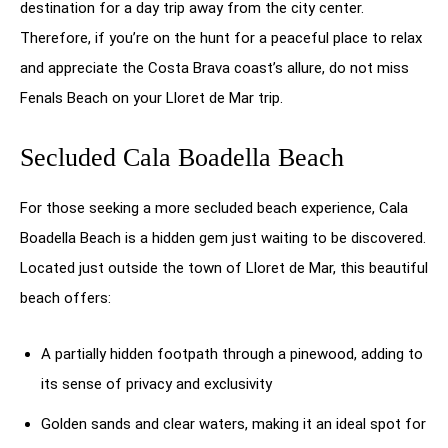
destination for a day trip away from the city center.
Therefore, if you’re on the hunt for a peaceful place to relax
and appreciate the Costa Brava coast’s allure, do not miss
Fenals Beach on your Lloret de Mar trip.
Secluded Cala Boadella Beach
For those seeking a more secluded beach experience, Cala
Boadella Beach is a hidden gem just waiting to be discovered.
Located just outside the town of Lloret de Mar, this beautiful
beach offers:
A partially hidden footpath through a pinewood, adding to
its sense of privacy and exclusivity
Golden sands and clear waters, making it an ideal spot for