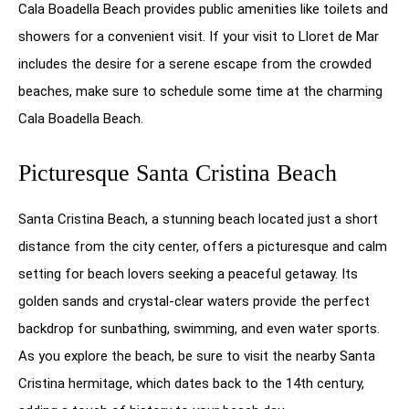
Cala Boadella Beach provides public amenities like toilets and
showers for a convenient visit. If your visit to Lloret de Mar
includes the desire for a serene escape from the crowded
beaches, make sure to schedule some time at the charming
Cala Boadella Beach.
Picturesque Santa Cristina Beach
Santa Cristina Beach, a stunning beach located just a short
distance from the city center, offers a picturesque and calm
setting for beach lovers seeking a peaceful getaway. Its
golden sands and crystal-clear waters provide the perfect
backdrop for sunbathing, swimming, and even water sports.
As you explore the beach, be sure to visit the nearby Santa
Cristina hermitage, which dates back to the 14th century,