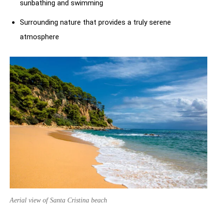
sunbathing and swimming
Surrounding nature that provides a truly serene
atmosphere
Aerial view of Santa Cristina beach