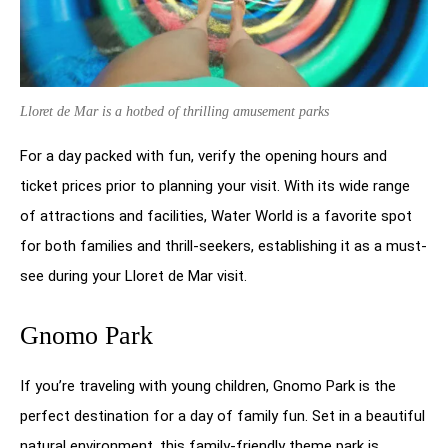
Lloret de Mar is a hotbed of thrilling amusement parks
For a day packed with fun, verify the opening hours and
ticket prices prior to planning your visit. With its wide range
of attractions and facilities, Water World is a favorite spot
for both families and thrill-seekers, establishing it as a must-
see during your Lloret de Mar visit.
Gnomo Park
If you’re traveling with young children, Gnomo Park is the
perfect destination for a day of family fun. Set in a beautiful
natural environment, this family-friendly theme park is