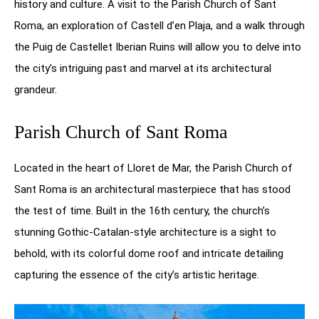
history and culture. A visit to the Parish Church of Sant
Roma, an exploration of Castell d’en Plaja, and a walk through
the Puig de Castellet Iberian Ruins will allow you to delve into
the city’s intriguing past and marvel at its architectural
grandeur.
Parish Church of Sant Roma
Located in the heart of Lloret de Mar, the Parish Church of
Sant Roma is an architectural masterpiece that has stood
the test of time. Built in the 16th century, the church’s
stunning Gothic-Catalan-style architecture is a sight to
behold, with its colorful dome roof and intricate detailing
capturing the essence of the city’s artistic heritage.