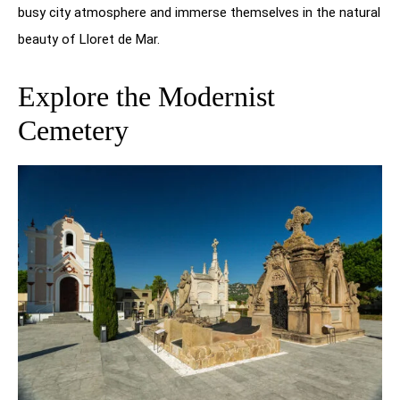
busy city atmosphere and immerse themselves in the natural
beauty of Lloret de Mar.
Explore the Modernist
Cemetery