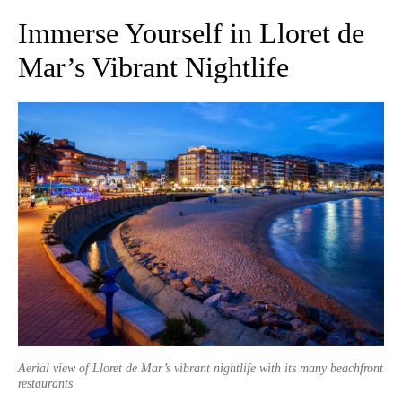
Immerse Yourself in Lloret de
Mar’s Vibrant Nightlife
Aerial view of Lloret de Mar’s vibrant nightlife with its many beachfront
restaurants