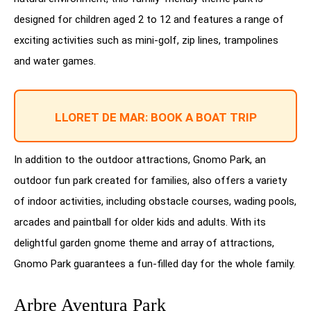
designed for children aged 2 to 12 and features a range of
exciting activities such as mini-golf, zip lines, trampolines
and water games.
LLORET DE MAR: BOOK A BOAT TRIP
In addition to the outdoor attractions, Gnomo Park, an
outdoor fun park created for families, also offers a variety
of indoor activities, including obstacle courses, wading pools,
arcades and paintball for older kids and adults. With its
delightful garden gnome theme and array of attractions,
Gnomo Park guarantees a fun-filled day for the whole family.
Arbre Aventura Park