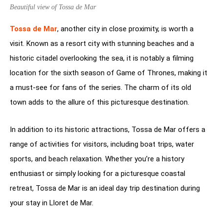
Beautiful view of Tossa de Mar
Tossa de Mar
, another city in close proximity, is worth a
visit. Known as a resort city with stunning beaches and a
historic citadel overlooking the sea, it is notably a filming
location for the sixth season of Game of Thrones, making it
a must-see for fans of the series. The charm of its old
town adds to the allure of this picturesque destination.
In addition to its historic attractions, Tossa de Mar offers a
range of activities for visitors, including boat trips, water
sports, and beach relaxation. Whether you’re a history
enthusiast or simply looking for a picturesque coastal
retreat, Tossa de Mar is an ideal day trip destination during
your stay in Lloret de Mar.