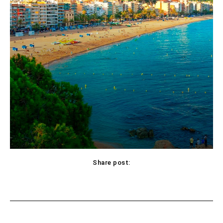
Share post:
Facebook
X
Pinterest
WhatsApp