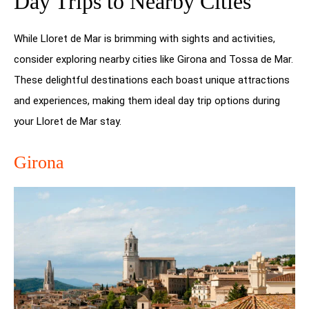
Day Trips to Nearby Cities
While Lloret de Mar is brimming with sights and activities,
consider exploring nearby cities like Girona and Tossa de Mar.
These delightful destinations each boast unique attractions
and experiences, making them ideal day trip options during
your Lloret de Mar stay.
Girona