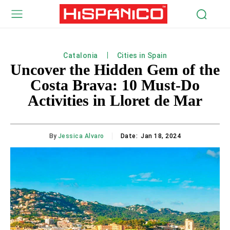
Catalonia
Cities in Spain
Uncover the Hidden Gem of the
Costa Brava: 10 Must-Do
Activities in Lloret de Mar
By
Jessica Alvaro
Date:
Jan 18, 2024