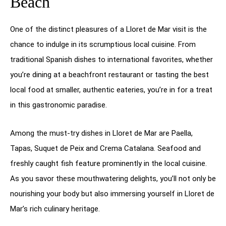
Beach
One of the distinct pleasures of a Lloret de Mar visit is the
chance to indulge in its scrumptious local cuisine. From
traditional Spanish dishes to international favorites, whether
you’re dining at a beachfront restaurant or tasting the best
local food at smaller, authentic eateries, you’re in for a treat
in this gastronomic paradise.
Among the must-try dishes in Lloret de Mar are Paella,
Tapas, Suquet de Peix and Crema Catalana. Seafood and
freshly caught fish feature prominently in the local cuisine.
As you savor these mouthwatering delights, you’ll not only be
nourishing your body but also immersing yourself in Lloret de
Mar’s rich culinary heritage.