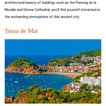
architectural beauty of buildings such as the Passeig de la
Muralla and Girona Cathedral, you’ll find yourself immersed in
the enchanting atmosphere of this ancient city.
Tossa de Mar