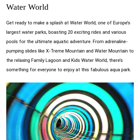
Water World
Get ready to make a splash at Water World, one of Europe’s
largest water parks, boasting 20 exciting rides and various
pools for the ultimate aquatic adventure. From adrenaline-
pumping slides like X-Treme Mountain and Water Mountain to
the relaxing Family Lagoon and Kids Water World, there’s
something for everyone to enjoy at this fabulous aqua park.