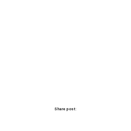
Share post:
Facebook
X
Pinterest
WhatsApp