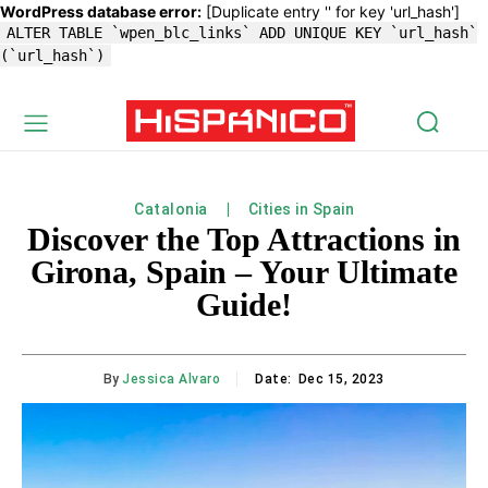
WordPress database error:
[Duplicate entry '' for key 'url_hash']
ALTER TABLE `wpen_blc_links` ADD UNIQUE KEY `url_hash`
(`url_hash`)
Catalonia
Cities in Spain
Discover the Top Attractions in
Girona, Spain – Your Ultimate
Guide!
By
Jessica Alvaro
Date:
Dec 15, 2023