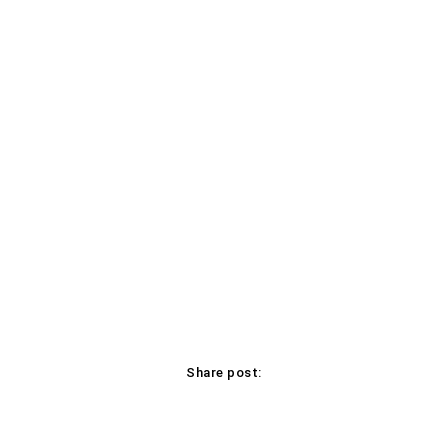
Share post:
Facebook
X
Pinterest
WhatsApp