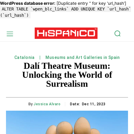
WordPress database error:
[Duplicate entry '' for key 'url_hash']
ALTER TABLE `wpen_blc_links` ADD UNIQUE KEY `url_hash`
(`url_hash`)
Catalonia
Museums and Art Galleries in Spain
Dalí Theatre Museum:
Unlocking the World of
Surrealism
By
Jessica Alvaro
Date:
Dec 11, 2023