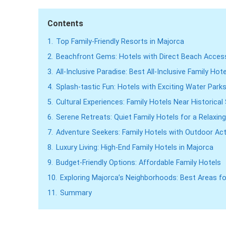
Contents
1.
Top Family-Friendly Resorts in Majorca
2.
Beachfront Gems: Hotels with Direct Beach Acces
3.
All-Inclusive Paradise: Best All-Inclusive Family Hot
4.
Splash-tastic Fun: Hotels with Exciting Water Park
5.
Cultural Experiences: Family Hotels Near Historical 
6.
Serene Retreats: Quiet Family Hotels for a Relaxi
7.
Adventure Seekers: Family Hotels with Outdoor Acti
8.
Luxury Living: High-End Family Hotels in Majorca
9.
Budget-Friendly Options: Affordable Family Hotels
10.
Exploring Majorca’s Neighborhoods: Best Areas fo
11.
Summary