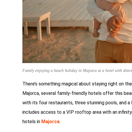
Family enjoying a beach holiday in Majorca at a hotel with direc
There’s something magical about staying right on the
Majorca, several family-friendly hotels offer this b
with its four restaurants, three stunning pools, and 
includes access to a VIP rooftop area with an infinity
hotels in
Majorca
.