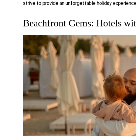
strive to provide an unforgettable holiday experience 
Beachfront Gems: Hotels wit