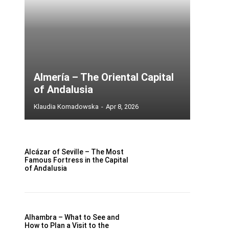
Almería – The Oriental Capital
of Andalusia
Klaudia Komadowska
-
Apr 8, 2026
Alcázar of Seville – The Most
Famous Fortress in the Capital
of Andalusia
Alhambra – What to See and
How to Plan a Visit to the