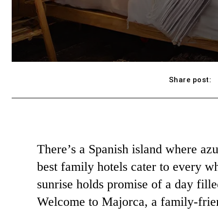
Share post:
There’s a Spanish island where azu
best family hotels cater to every w
sunrise holds promise of a day fill
Welcome to Majorca, a family-frie