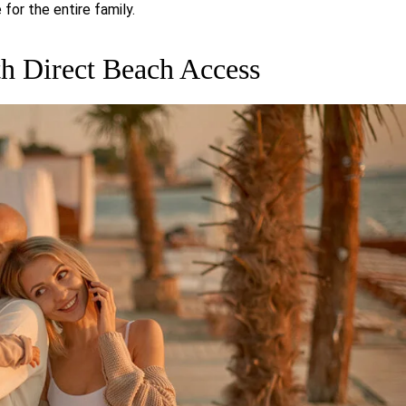
for the entire family.
h Direct Beach Access