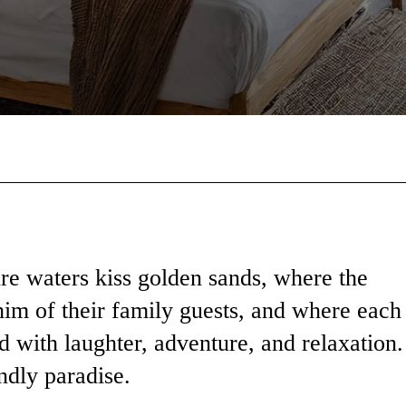
Facebook
X
Pinterest
Wha
re waters kiss golden sands, where the
him of their family guests, and where each
ed with laughter, adventure, and relaxation.
ndly paradise.