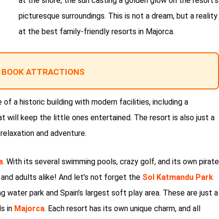
at the shore, the sun casting a golden glow on the resort’s
picturesque surroundings. This is not a dream, but a reality
at the best family-friendly resorts in Majorca.
 BOOK ATTRACTIONS
 of a historic building with modern facilities, including a
 will keep the little ones entertained. The resort is also just a
 relaxation and adventure.
a
. With its several swimming pools, crazy golf, and its own pirate
en and adults alike! And let’s not forget the
Sol Katmandu Park
ng water park and Spain’s largest soft play area. These are just a
s in
Majorca
. Each resort has its own unique charm, and all