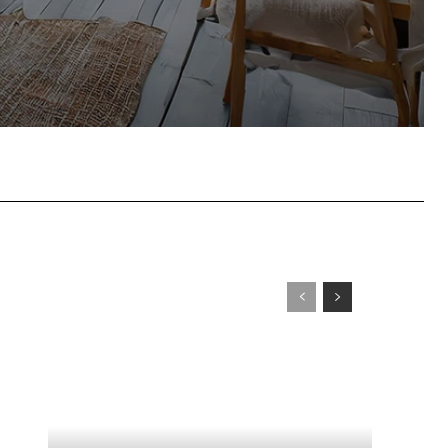
tsApp