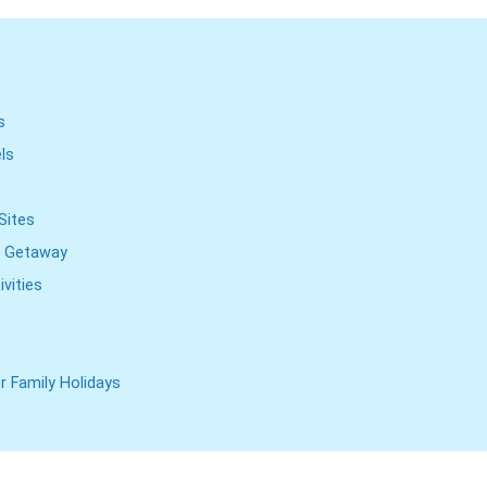
s
els
s
Sites
ng Getaway
vities
r Family Holidays