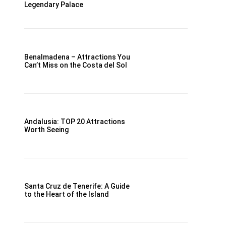
Legendary Palace
Benalmadena – Attractions You
Can’t Miss on the Costa del Sol
Andalusia: TOP 20 Attractions
Worth Seeing
Santa Cruz de Tenerife: A Guide
to the Heart of the Island