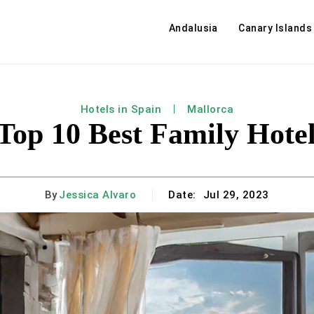
Andalusia
Canary Islands
Hotels in Spain
Mallorca
 Top 10 Best Family Hotel
By
Jessica Alvaro
Date:
Jul 29, 2023