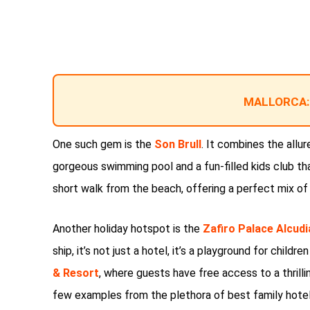
MALLORCA:
One such gem is the
Son Brull
. It combines the allure
gorgeous swimming pool and a fun-filled kids club that
short walk from the beach, offering a perfect mix of
Another holiday hotspot is the
Zafiro Palace Alcudi
ship, it’s not just a hotel, it’s a playground for childr
& Resort
, where guests have free access to a thrilli
few examples from the plethora of best family hotel