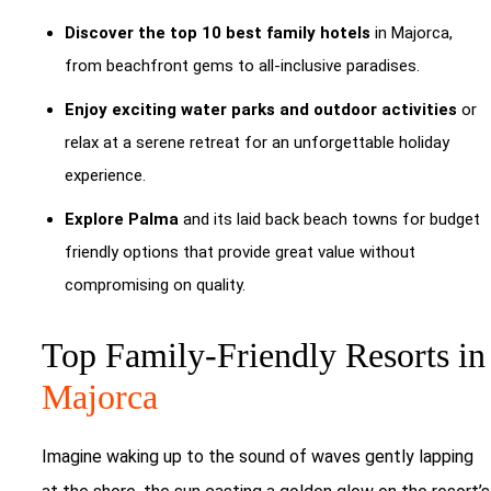
Discover the top 10 best family hotels
in Majorca,
from beachfront gems to all-inclusive paradises.
Enjoy exciting water parks and outdoor activities
or
relax at a serene retreat for an unforgettable holiday
experience.
Explore Palma
and its laid back beach towns for budget
friendly options that provide great value without
compromising on quality.
Top Family-Friendly Resorts in
Majorca
Imagine waking up to the sound of waves gently lapping