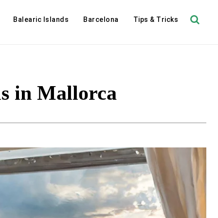
Balearic Islands
Barcelona
Tips & Tricks
s in Mallorca