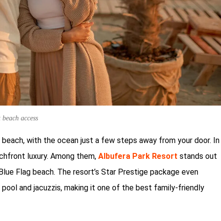
t beach access
 beach, with the ocean just a few steps away from your door. In
eachfront luxury. Among them,
Albufera Park Resort
stands out
a Blue Flag beach. The resort’s Star Prestige package even
 pool and jacuzzis, making it one of the best family-friendly