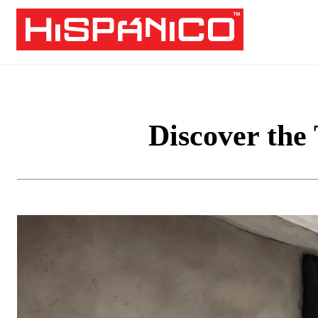
Discover the