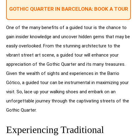
GOTHIC QUARTER IN BARCELONA: BOOK A TOUR
One of the many benefits of a guided tour is the chance to
gain insider knowledge and uncover hidden gems that may be
easily overlooked. From the stunning architecture to the
vibrant street art scene, a guided tour will enhance your
appreciation of the Gothic Quarter and its many treasures.
Given the wealth of sights and experiences in the Barrio
Gótico, a guided tour can be instrumental in maximizing your
visit. So, lace up your walking shoes and embark on an
unforgettable journey through the captivating streets of the
Gothic Quarter.
Experiencing Traditional