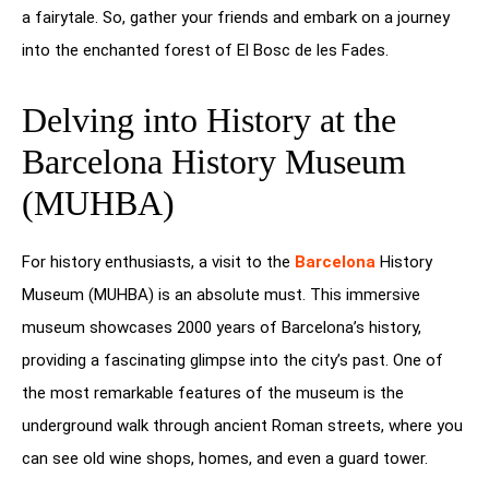
a fairytale. So, gather your friends and embark on a journey
into the enchanted forest of El Bosc de les Fades.
Delving into History at the
Barcelona History Museum
(MUHBA)
For history enthusiasts, a visit to the
Barcelona
History
Museum (MUHBA) is an absolute must. This immersive
museum showcases 2000 years of Barcelona’s history,
providing a fascinating glimpse into the city’s past. One of
the most remarkable features of the museum is the
underground walk through ancient Roman streets, where you
can see old wine shops, homes, and even a guard tower.