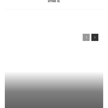
smile is.