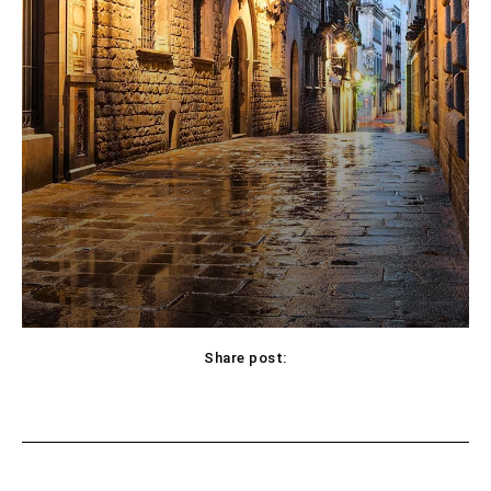
Share post:
Facebook
X
Pinterest
WhatsApp