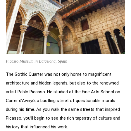
Picasso Museum in Barcelona, Spain
The Gothic Quarter was not only home to magnificent
architecture and hidden legends, but also to the renowned
artist Pablo Picasso. He studied at the Fine Arts School on
Carrer d’Avinyó, a bustling street of questionable morals
during his time. As you walk the same streets that inspired
Picasso, you’ll begin to see the rich tapestry of culture and
history that influenced his work.