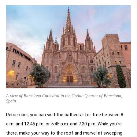
A view of Barcelona Cathedral in the Gothic Quarter of Barcelona,
Spain
Remember, you can visit the cathedral for free between 8
a.m. and 12:45 p.m. or 5:45 p.m. and 7:30 p.m. While you’re
there, make your way to the roof and marvel at sweeping