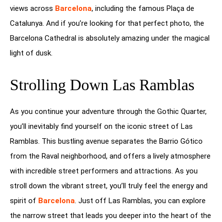
views across
Barcelona
, including the famous Plaça de
Catalunya. And if you’re looking for that perfect photo, the
Barcelona Cathedral is absolutely amazing under the magical
light of dusk.
Strolling Down Las Ramblas
As you continue your adventure through the Gothic Quarter,
you’ll inevitably find yourself on the iconic street of Las
Ramblas. This bustling avenue separates the Barrio Gótico
from the Raval neighborhood, and offers a lively atmosphere
with incredible street performers and attractions. As you
stroll down the vibrant street, you’ll truly feel the energy and
spirit of
Barcelona
. Just off Las Ramblas, you can explore
the narrow street that leads you deeper into the heart of the