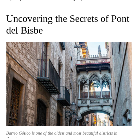
Uncovering the Secrets of Pont
del Bisbe
Barrio Gótico is one of the oldest and most beautiful districts in