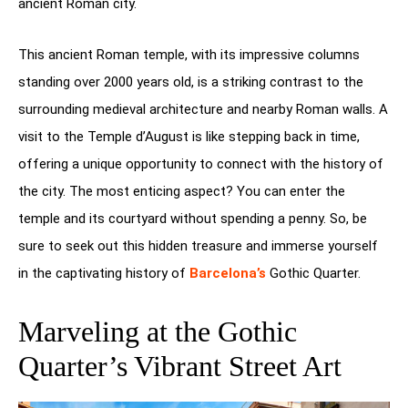
ancient Roman city.
This ancient Roman temple, with its impressive columns
standing over 2000 years old, is a striking contrast to the
surrounding medieval architecture and nearby Roman walls. A
visit to the Temple d’August is like stepping back in time,
offering a unique opportunity to connect with the history of
the city. The most enticing aspect? You can enter the
temple and its courtyard without spending a penny. So, be
sure to seek out this hidden treasure and immerse yourself
in the captivating history of
Barcelona’s
Gothic Quarter.
Marveling at the Gothic
Quarter’s Vibrant Street Art