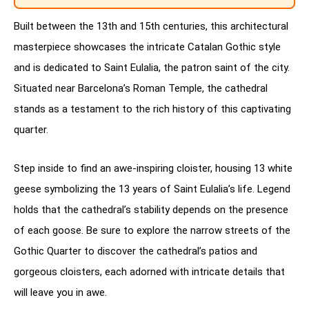
Built between the 13th and 15th centuries, this architectural
masterpiece showcases the intricate Catalan Gothic style
and is dedicated to Saint Eulalia, the patron saint of the city.
Situated near Barcelona’s Roman Temple, the cathedral
stands as a testament to the rich history of this captivating
quarter.
Step inside to find an awe-inspiring cloister, housing 13 white
geese symbolizing the 13 years of Saint Eulalia’s life. Legend
holds that the cathedral’s stability depends on the presence
of each goose. Be sure to explore the narrow streets of the
Gothic Quarter to discover the cathedral’s patios and
gorgeous cloisters, each adorned with intricate details that
will leave you in awe.