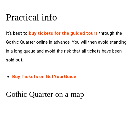
Practical info
It’s best to
buy tickets for the guided tours
through the
Gothic Quarter online in advance. You will then avoid standing
in a long queue and avoid the risk that all tickets have been
sold out.
Buy Tickets on GetYourGuide
Gothic Quarter on a map