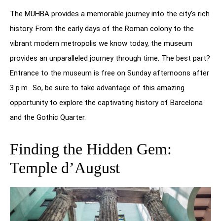
The MUHBA provides a memorable journey into the city’s rich
history. From the early days of the Roman colony to the
vibrant modern metropolis we know today, the museum
provides an unparalleled journey through time. The best part?
Entrance to the museum is free on Sunday afternoons after
3 p.m.. So, be sure to take advantage of this amazing
opportunity to explore the captivating history of Barcelona
and the Gothic Quarter.
Finding the Hidden Gem:
Temple d’August