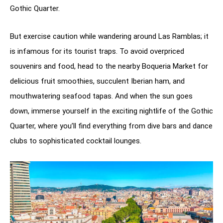
Gothic Quarter.
But exercise caution while wandering around Las Ramblas; it
is infamous for its tourist traps. To avoid overpriced
souvenirs and food, head to the nearby Boqueria Market for
delicious fruit smoothies, succulent Iberian ham, and
mouthwatering seafood tapas. And when the sun goes
down, immerse yourself in the exciting nightlife of the Gothic
Quarter, where you’ll find everything from dive bars and dance
clubs to sophisticated cocktail lounges.