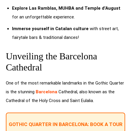
Explore Las Ramblas, MUHBA and Temple d’August
for an unforgettable experience.
Immerse yourself in Catalan culture
with street art,
fairytale bars & traditional dances!
Unveiling the Barcelona
Cathedral
One of the most remarkable landmarks in the Gothic Quarter
is the stunning
Barcelona
Cathedral, also known as the
Cathedral of the Holy Cross and Saint Eulalia.
GOTHIC QUARTER IN BARCELONA: BOOK A TOUR