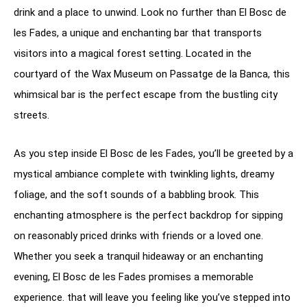
drink and a place to unwind. Look no further than El Bosc de
les Fades, a unique and enchanting bar that transports
visitors into a magical forest setting. Located in the
courtyard of the Wax Museum on Passatge de la Banca, this
whimsical bar is the perfect escape from the bustling city
streets.
As you step inside El Bosc de les Fades, you’ll be greeted by a
mystical ambiance complete with twinkling lights, dreamy
foliage, and the soft sounds of a babbling brook. This
enchanting atmosphere is the perfect backdrop for sipping
on reasonably priced drinks with friends or a loved one.
Whether you seek a tranquil hideaway or an enchanting
evening, El Bosc de les Fades promises a memorable
experience. that will leave you feeling like you’ve stepped into