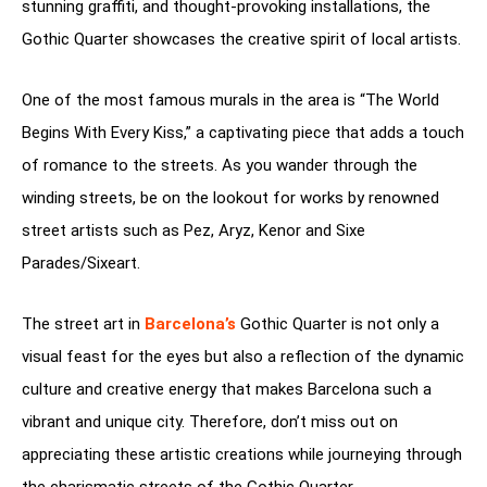
stunning graffiti, and thought-provoking installations, the
Gothic Quarter showcases the creative spirit of local artists.
One of the most famous murals in the area is “The World
Begins With Every Kiss,” a captivating piece that adds a touch
of romance to the streets. As you wander through the
winding streets, be on the lookout for works by renowned
street artists such as Pez, Aryz, Kenor and Sixe
Parades/Sixeart.
The street art in
Barcelona’s
Gothic Quarter is not only a
visual feast for the eyes but also a reflection of the dynamic
culture and creative energy that makes Barcelona such a
vibrant and unique city. Therefore, don’t miss out on
appreciating these artistic creations while journeying through
the charismatic streets of the Gothic Quarter.