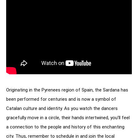
Originating in the Pyrenees region of Spain, the Sardana has
been performed for centuries and is now a symbol of
Catalan culture and identity. As you watch the dancers
gracefully move in a circle, their hands intertwined, you’ll feel
a connection to the people and history of this enchanting
city. Thus, remember to schedule in and join the local