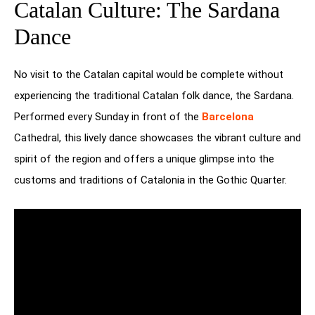
Catalan Culture: The Sardana
Dance
No visit to the Catalan capital would be complete without
experiencing the traditional Catalan folk dance, the Sardana.
Performed every Sunday in front of the
Barcelona
Cathedral, this lively dance showcases the vibrant culture and
spirit of the region and offers a unique glimpse into the
customs and traditions of Catalonia in the Gothic Quarter.