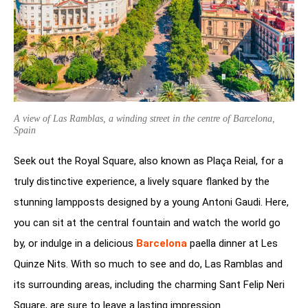
A view of Las Ramblas, a winding street in the centre of Barcelona,
Spain
Seek out the Royal Square, also known as Plaça Reial, for a
truly distinctive experience, a lively square flanked by the
stunning lampposts designed by a young Antoni Gaudi. Here,
you can sit at the central fountain and watch the world go
by, or indulge in a delicious
Barcelona
paella dinner at Les
Quinze Nits. With so much to see and do, Las Ramblas and
its surrounding areas, including the charming Sant Felip Neri
Square, are sure to leave a lasting impression.