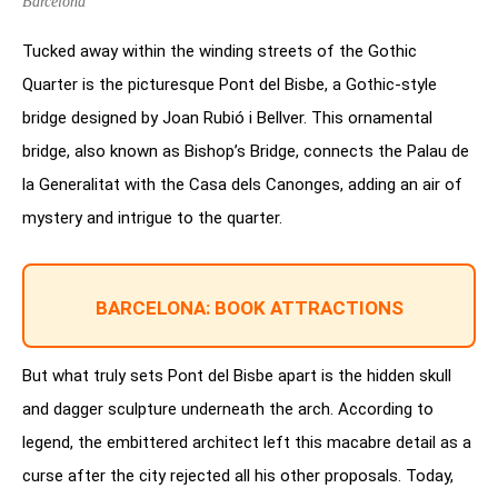
Barcelona
Tucked away within the winding streets of the Gothic
Quarter is the picturesque Pont del Bisbe, a Gothic-style
bridge designed by Joan Rubió i Bellver. This ornamental
bridge, also known as Bishop’s Bridge, connects the Palau de
la Generalitat with the Casa dels Canonges, adding an air of
mystery and intrigue to the quarter.
BARCELONA: BOOK ATTRACTIONS
But what truly sets Pont del Bisbe apart is the hidden skull
and dagger sculpture underneath the arch. According to
legend, the embittered architect left this macabre detail as a
curse after the city rejected all his other proposals. Today,