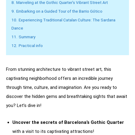
8.
Marveling at the Gothic Quarter’s Vibrant Street Art
9.
Embarking on a Guided Tour of the Barrio Gótico
10.
Experiencing Traditional Catalan Culture: The Sardana
Dance
11.
Summary
12.
Practical info
From stunning architecture to vibrant street art, this
captivating neighborhood offers an incredible journey
through time, culture, and imagination. Are you ready to
discover the hidden gems and breathtaking sights that await
you? Let’s dive in!
Uncover the secrets of Barcelona’s Gothic Quarter
with a visit to its captivating attractions!