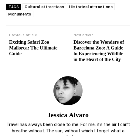
Cultural attractions
Historical attractions
TAGS
Monuments
Previous article
Next article
Exciting Safari Zoo
Discover the Wonders of
Mallorca: The Ultimate
Barcelona Zoo: A Guide
Guide
to Experiencing Wildlife
in the Heart of the City
Jessica Alvaro
Travel has always been close to me. For me, it's the air I can't
breathe without. The sun, without which I forget what a