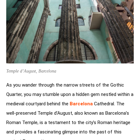
Temple d’August, Barcelona
As you wander through the narrow streets of the Gothic
Quarter, you may stumble upon a hidden gem nestled within a
medieval courtyard behind the
Barcelona
Cathedral. The
well-preserved Temple d’August, also known as Barcelona’s
Roman Temple, is a testament to the city’s Roman heritage
and provides a fascinating glimpse into the past of this