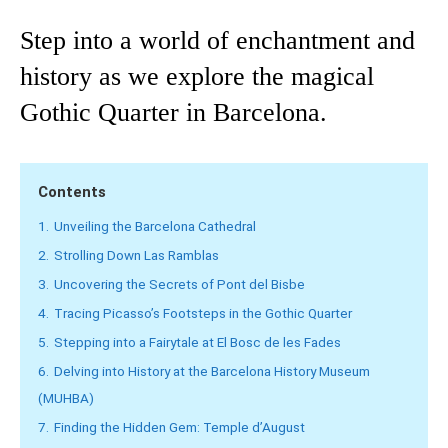
Step into a world of enchantment and
history as we explore the magical
Gothic Quarter in Barcelona.
Contents
1.
Unveiling the Barcelona Cathedral
2.
Strolling Down Las Ramblas
3.
Uncovering the Secrets of Pont del Bisbe
4.
Tracing Picasso’s Footsteps in the Gothic Quarter
5.
Stepping into a Fairytale at El Bosc de les Fades
6.
Delving into History at the Barcelona History Museum
(MUHBA)
7.
Finding the Hidden Gem: Temple d’August