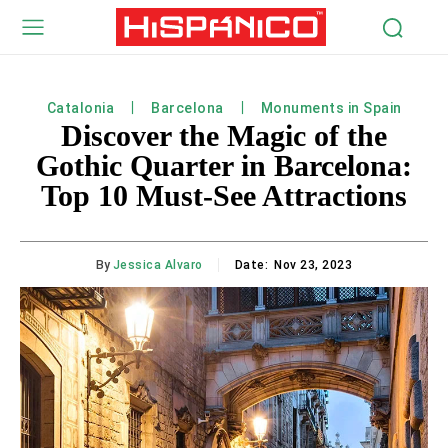
Catalonia
Barcelona
Monuments in Spain
Discover the Magic of the
Gothic Quarter in Barcelona:
Top 10 Must-See Attractions
By
Jessica Alvaro
Date:
Nov 23, 2023