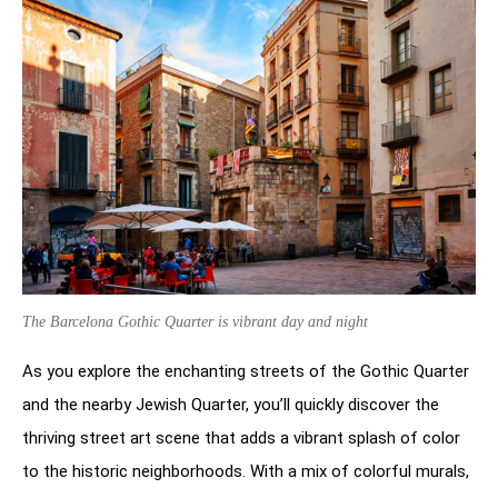
The Barcelona Gothic Quarter is vibrant day and night
As you explore the enchanting streets of the Gothic Quarter
and the nearby Jewish Quarter, you’ll quickly discover the
thriving street art scene that adds a vibrant splash of color
to the historic neighborhoods. With a mix of colorful murals,