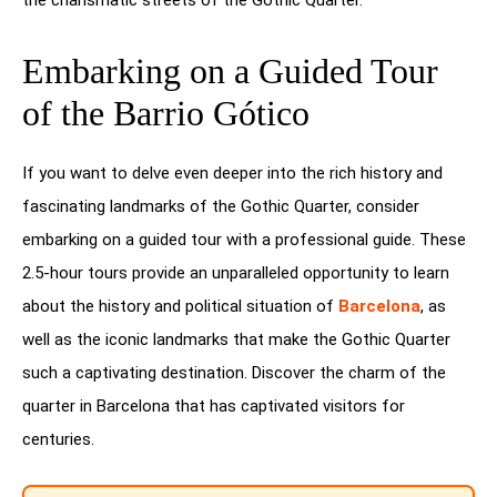
Embarking on a Guided Tour
of the Barrio Gótico
If you want to delve even deeper into the rich history and
fascinating landmarks of the Gothic Quarter, consider
embarking on a guided tour with a professional guide. These
2.5-hour tours provide an unparalleled opportunity to learn
about the history and political situation of
Barcelona
, as
well as the iconic landmarks that make the Gothic Quarter
such a captivating destination. Discover the charm of the
quarter in Barcelona that has captivated visitors for
centuries.