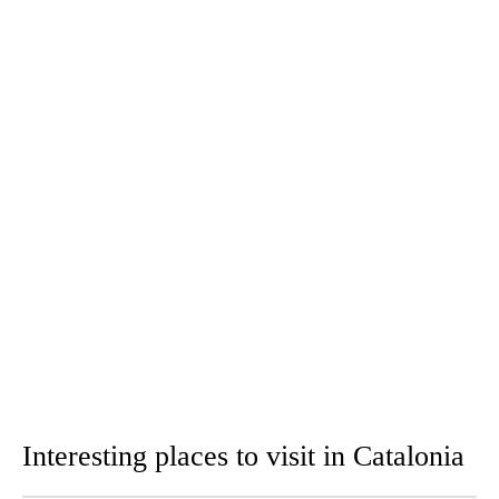
Interesting places to visit in Catalonia