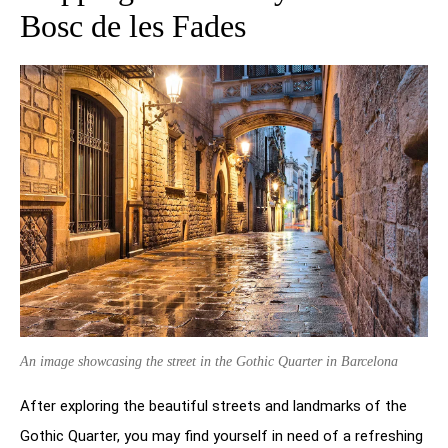
Bosc de les Fades
An image showcasing the street in the Gothic Quarter in Barcelona
After exploring the beautiful streets and landmarks of the
Gothic Quarter, you may find yourself in need of a refreshing