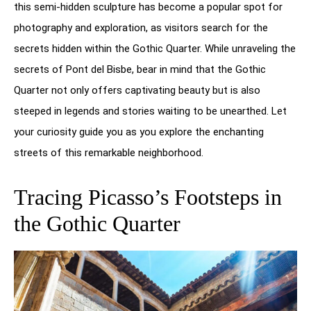
this semi-hidden sculpture has become a popular spot for
photography and exploration, as visitors search for the
secrets hidden within the Gothic Quarter. While unraveling the
secrets of Pont del Bisbe, bear in mind that the Gothic
Quarter not only offers captivating beauty but is also
steeped in legends and stories waiting to be unearthed. Let
your curiosity guide you as you explore the enchanting
streets of this remarkable neighborhood.
Tracing Picasso’s Footsteps in
the Gothic Quarter