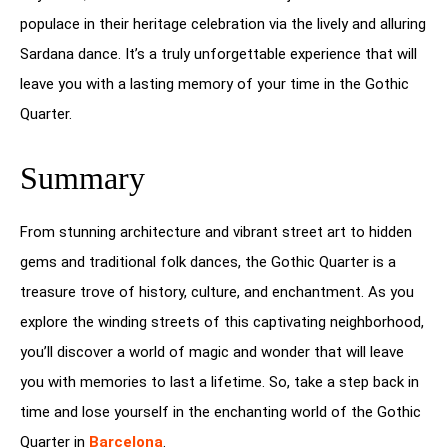
populace in their heritage celebration via the lively and alluring
Sardana dance. It’s a truly unforgettable experience that will
leave you with a lasting memory of your time in the Gothic
Quarter.
Summary
From stunning architecture and vibrant street art to hidden
gems and traditional folk dances, the Gothic Quarter is a
treasure trove of history, culture, and enchantment. As you
explore the winding streets of this captivating neighborhood,
you’ll discover a world of magic and wonder that will leave
you with memories to last a lifetime. So, take a step back in
time and lose yourself in the enchanting world of the Gothic
Quarter in
Barcelona
.