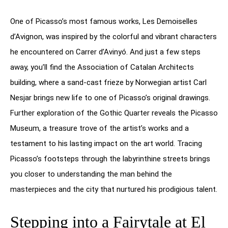
One of Picasso’s most famous works, Les Demoiselles
d’Avignon, was inspired by the colorful and vibrant characters
he encountered on Carrer d’Avinyó. And just a few steps
away, you’ll find the Association of Catalan Architects
building, where a sand-cast frieze by Norwegian artist Carl
Nesjar brings new life to one of Picasso’s original drawings.
Further exploration of the Gothic Quarter reveals the Picasso
Museum, a treasure trove of the artist’s works and a
testament to his lasting impact on the art world. Tracing
Picasso’s footsteps through the labyrinthine streets brings
you closer to understanding the man behind the
masterpieces and the city that nurtured his prodigious talent.
Stepping into a Fairytale at El