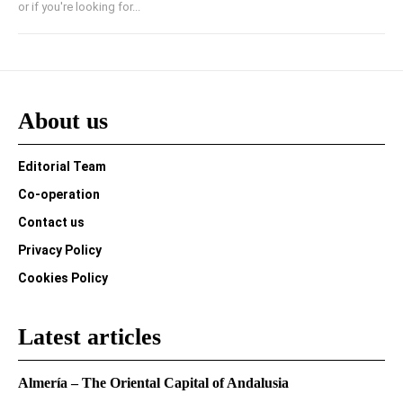
or if you're looking for...
About us
Editorial Team
Co-operation
Contact us
Privacy Policy
Cookies Policy
Latest articles
Almería – The Oriental Capital of Andalusia