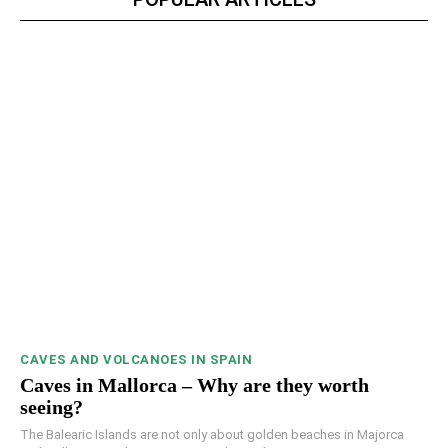
CAVES AND VOLCANOES IN SPAIN
Caves in Mallorca – Why are they worth
seeing?
The Balearic Islands are not only about golden beaches in Majorca