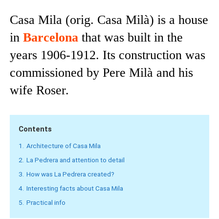
Casa Mila (orig. Casa Milà) is a house
in
Barcelona
that was built in the
years 1906-1912. Its construction was
commissioned by Pere Milà and his
wife Roser.
Contents
1.
Architecture of Casa Mila
2.
La Pedrera and attention to detail
3.
How was La Pedrera created?
4.
Interesting facts about Casa Mila
5.
Practical info