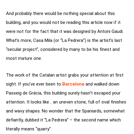
And probably there would be nothing special about this
building, and you would not be reading this article now if it
were not for the fact that it was designed by Antoni Gaudi.
What’s more, Casa Mila (or “La Pedrera”) is the artist’s last
“secular project”, considered by many to be his finest and
most mature one.
The work of the Catalan artist grabs your attention at first
sight. If you’ve ever been to
Barcelona
and walked down
Passeig de Grácia, this building surely hasn’t escaped your
attention. It looks like… an uneven stone, full of oval finishes
and wavy shapes. No wonder that the Spaniards, somewhat
defiantly, dubbed it “La Pedrera” – the second name which
literally means “quarry”.