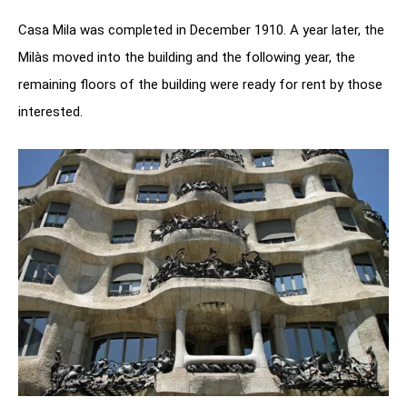
Casa Mila was completed in December 1910. A year later, the
Milàs moved into the building and the following year, the
remaining floors of the building were ready for rent by those
interested.