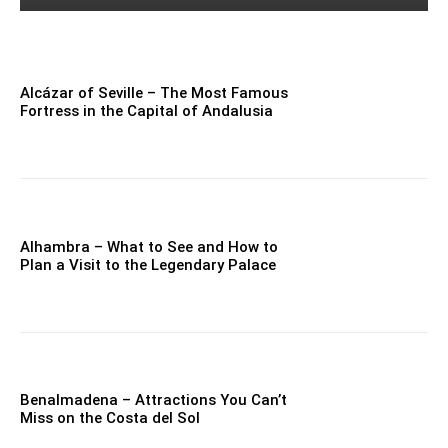
Alcázar of Seville – The Most Famous
Fortress in the Capital of Andalusia
Alhambra – What to See and How to
Plan a Visit to the Legendary Palace
Benalmadena – Attractions You Can’t
Miss on the Costa del Sol