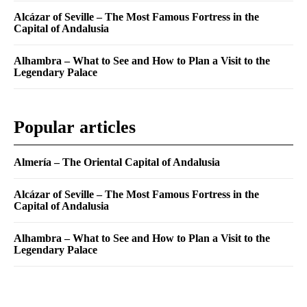
Alcázar of Seville – The Most Famous Fortress in the
Capital of Andalusia
Alhambra – What to See and How to Plan a Visit to the
Legendary Palace
Popular articles
Almería – The Oriental Capital of Andalusia
Alcázar of Seville – The Most Famous Fortress in the
Capital of Andalusia
Alhambra – What to See and How to Plan a Visit to the
Legendary Palace