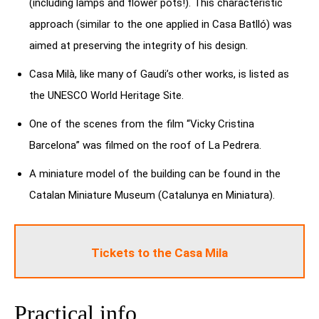
(including lamps and flower pots!). This characteristic
approach (similar to the one applied in Casa Batlló) was
aimed at preserving the integrity of his design.
Casa Milà, like many of Gaudi’s other works, is listed as
the UNESCO World Heritage Site.
One of the scenes from the film “Vicky Cristina
Barcelona” was filmed on the roof of La Pedrera.
A miniature model of the building can be found in the
Catalan Miniature Museum (Catalunya en Miniatura).
Tickets to the Casa Mila
Practical info