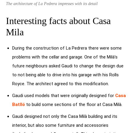
The architecture of La Pedrera impresses with its detail
Interesting facts about Casa
Mila
During the construction of La Pedrera there were some
problems with the cellar and garage. One of the Milà’s
future neighbours asked Gaudi to change the design due
to not being able to drive into his garage with his Rolls
Royce. The architect agreed to this modification.
Gaudi used models that were originally designed for
Casa
Batlló
to build some sections of the floor at Casa Milà.
Gaudi designed not only the Casa Milà building and its
interior, but also some furniture and accessories