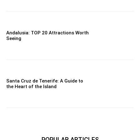
Andalusia: TOP 20 Attractions Worth
Seeing
Santa Cruz de Tenerife: A Guide to
the Heart of the Island
POPULAR ARTICLES