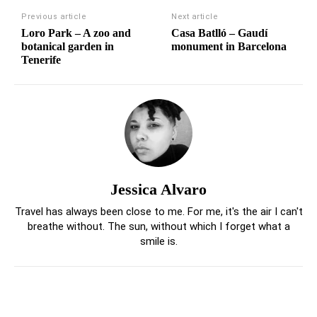
Previous article
Next article
Loro Park – A zoo and
Casa Batlló – Gaudí
botanical garden in
monument in Barcelona
Tenerife
Jessica Alvaro
Travel has always been close to me. For me, it's the air I can't
breathe without. The sun, without which I forget what a
smile is.