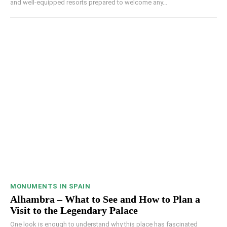
and well-equipped resorts prepared to welcome any...
MONUMENTS IN SPAIN
Alhambra – What to See and How to Plan a
Visit to the Legendary Palace
One look is enough to understand why this place has fascinated