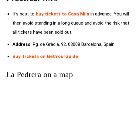
It’s best to
buy tickets to Casa Mila
in advance. You will
then avoid standing in a long queue and avoid the risk that
all tickets have been sold out.
Address:
Pg. de Gràcia, 92, 08008 Barcelona, Spain
Buy Tickets on GetYourGuide
La Pedrera on a map