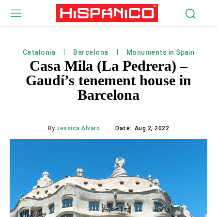
Catalonia
Barcelona
Monuments in Spain
Casa Mila (La Pedrera) –
Gaudí’s tenement house in
Barcelona
By
Jessica Alvaro
Date:
Aug 2, 2022