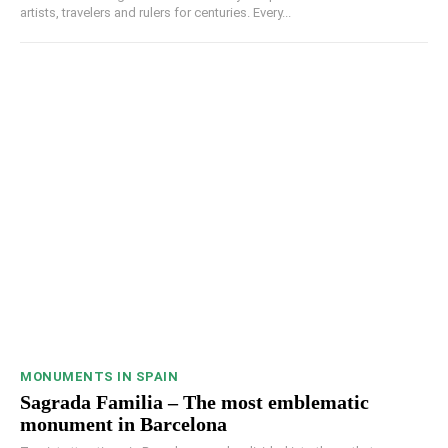
artists, travelers and rulers for centuries. Every...
MONUMENTS IN SPAIN
Sagrada Familia – The most emblematic
monument in Barcelona