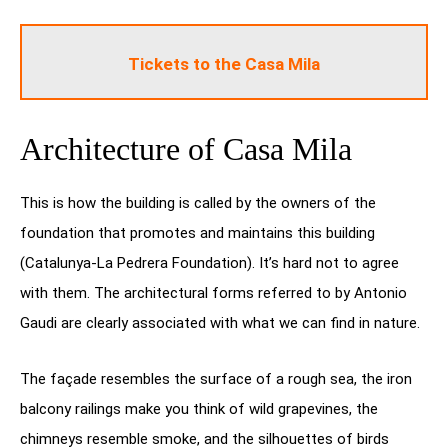
Tickets to the Casa Mila
Architecture of Casa Mila
This is how the building is called by the owners of the
foundation that promotes and maintains this building
(Catalunya-La Pedrera Foundation). It’s hard not to agree
with them. The architectural forms referred to by Antonio
Gaudi are clearly associated with what we can find in nature.
The façade resembles the surface of a rough sea, the iron
balcony railings make you think of wild grapevines, the
chimneys resemble smoke, and the silhouettes of birds