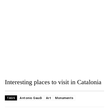
Interesting places to visit in Catalonia
Antonio Gaudi
Art
Monuments
TAGS