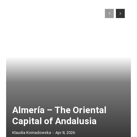
Almería – The Oriental
Capital of Andalusia
Klaudia Komadowska
-
Apr 8, 2026