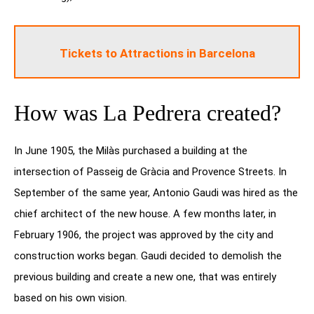
Tickets to Attractions in Barcelona
How was La Pedrera created?
In June 1905, the Milàs purchased a building at the
intersection of Passeig de Gràcia and Provence Streets. In
September of the same year, Antonio Gaudi was hired as the
chief architect of the new house. A few months later, in
February 1906, the project was approved by the city and
construction works began. Gaudi decided to demolish the
previous building and create a new one, that was entirely
based on his own vision.