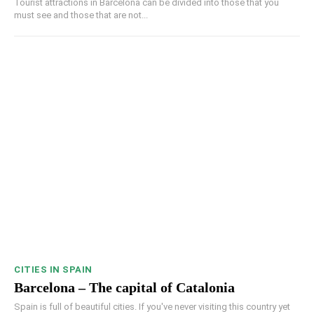
Tourist attractions in Barcelona can be divided into those that you
must see and those that are not...
CITIES IN SPAIN
Barcelona – The capital of Catalonia
Spain is full of beautiful cities. If you've never visiting this country yet