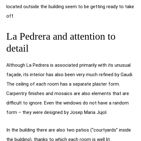
located outside the building seem to be getting ready to take
off.
La Pedrera and attention to
detail
Although La Pedrera is associated primarily with its unusual
façade, its interior has also been very much refined by Gaudi.
The ceiling of each room has a separate plaster form.
Carpentry finishes and mosaics are also elements that are
difficult to ignore. Even the windows do not have a random
form – they were designed by Josep Maria Jujol.
In the building there are also two patios (“courtyards” inside
the building), thanks to which each room is well lit.