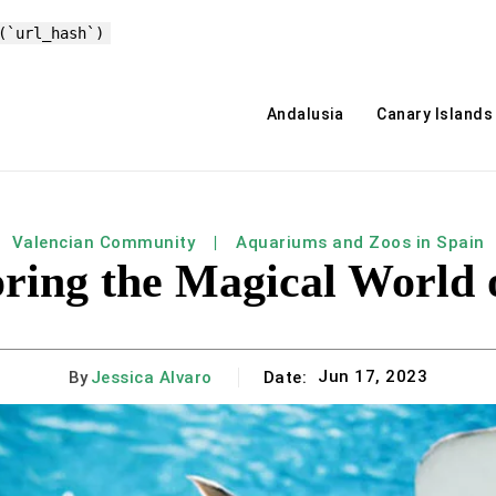
(`url_hash`)
Andalusia
Canary Islands
Valencian Community
Aquariums and Zoos in Spain
oring the Magical World 
Jun 17, 2023
By
Jessica Alvaro
Date: