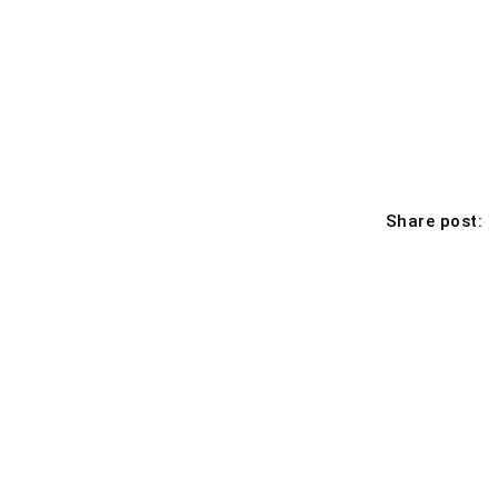
Share post: