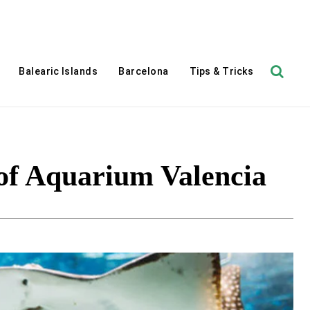
Balearic Islands
Barcelona
Tips & Tricks
of Aquarium Valencia