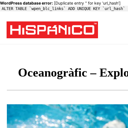
WordPress database error:
[Duplicate entry '' for key 'url_hash']
ALTER TABLE `wpen_blc_links` ADD UNIQUE KEY `url_hash` 
Oceanogràfic – Expl