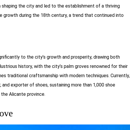
shaping the city and led to the establishment of a thriving
e growth during the 18th century, a trend that continued into
nificantly to the city’s growth and prosperity, drawing both
llustrious history, with the city’s palm groves renowned for their
s traditional craftsmanship with modern techniques. Currently,
r, and exporter of shoes, sustaining more than 1,000 shoe
 the Alicante province.
rove