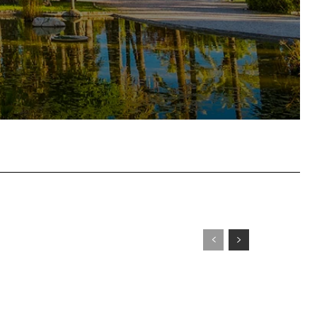
tsApp