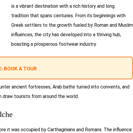
is a vibrant destination with a rich history and long
tradition that spans centuries. From its beginnings with
Greek settlers to the growth fueled by Roman and Muslim
influences, the city has developed into a thriving hub,
boasting a prosperous footwear industry.
: BOOK A TOUR
ounter ancient fortresses, Arab baths turned into convents, and
ch draw tourists from around the world.
lche
ore it was occupied by Carthaginians and Romans. The influence