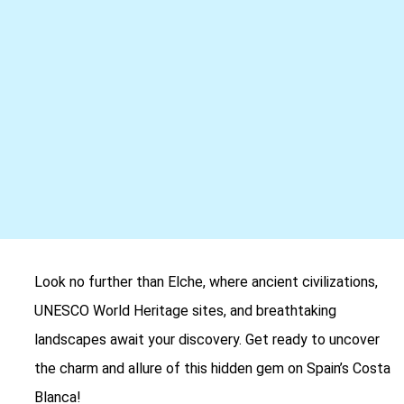
Look no further than Elche, where ancient civilizations,
UNESCO World Heritage sites, and breathtaking
landscapes await your discovery. Get ready to uncover
the charm and allure of this hidden gem on Spain’s Costa
Blanca!