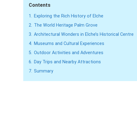
Contents
1.
Exploring the Rich History of Elche
2.
The World Heritage Palm Grove
3.
Architectural Wonders in Elche’s Historical Centre
4.
Museums and Cultural Experiences
5.
Outdoor Activities and Adventures
6.
Day Trips and Nearby Attractions
7.
Summary