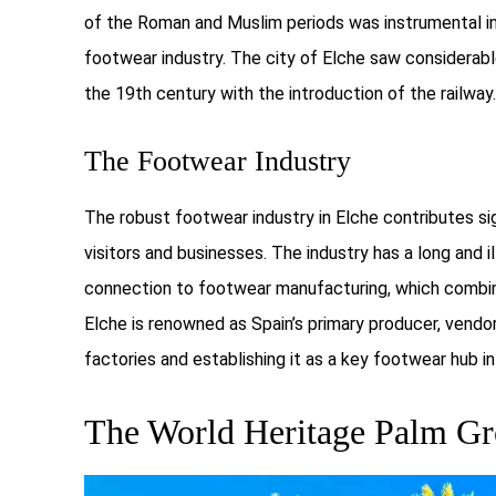
of the Roman and Muslim periods was instrumental in 
footwear industry. The city of Elche saw considerabl
the 19th century with the introduction of the railway.
The Footwear Industry
The robust footwear industry in Elche contributes sig
visitors and businesses. The industry has a long and i
connection to footwear manufacturing, which combine
Elche is renowned as Spain’s primary producer, vendo
factories and establishing it as a key footwear hub in
The World Heritage Palm G