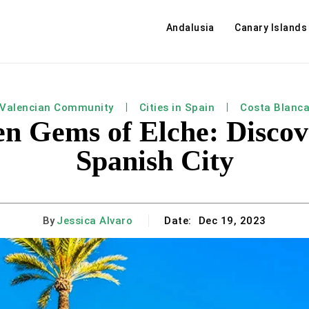
Andalusia
Canary Islands
Valencian Community
Cities in Spain
Costa Blanc
n Gems of Elche: Discov
Spanish City
By
Jessica Alvaro
Date:
Dec 19, 2023