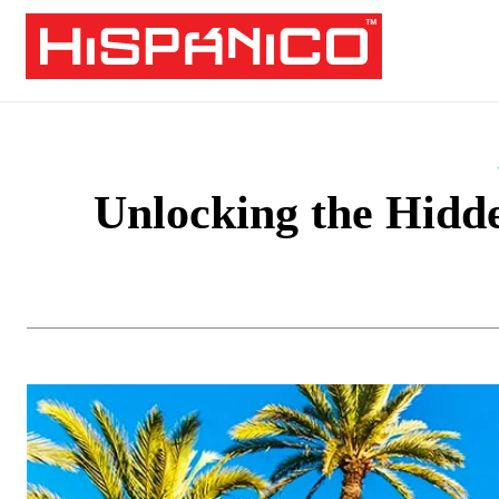
Unlocking the Hidde