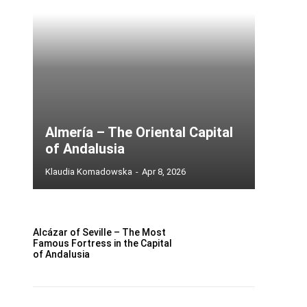
Almería – The Oriental Capital
of Andalusia
Klaudia Komadowska
-
Apr 8, 2026
Alcázar of Seville – The Most
Famous Fortress in the Capital
of Andalusia