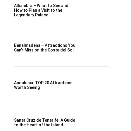
Alhambra – What to See and
How to Plan a Visit to the
Legendary Palace
Benalmadena – Attractions You
Can’t Miss on the Costa del Sol
Andalusia: TOP 20 Attractions
Worth Seeing
Santa Cruz de Tenerife: A Guide
to the Heart of the Island