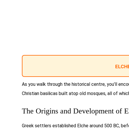
ELCHE
As you walk through the historical centre, you’ll enc
Christian basilicas built atop old mosques, all of whi
The Origins and Development of E
Greek settlers established Elche around 500 BC, bef