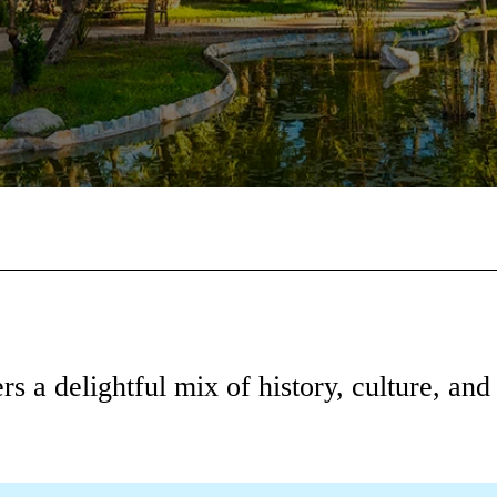
Facebook
X
Pinterest
Wha
rs a delightful mix of history, culture, and