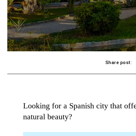
Share post:
Looking for a Spanish city that offe
natural beauty?