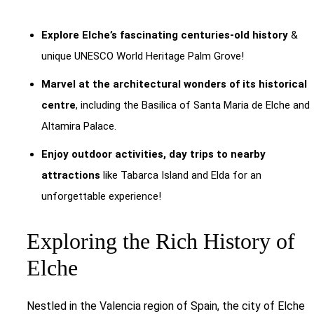
Explore Elche’s fascinating centuries-old history
&
unique UNESCO World Heritage Palm Grove!
Marvel at the architectural wonders of its historical
centre
, including the Basilica of Santa Maria de Elche and
Altamira Palace.
Enjoy outdoor activities, day trips to nearby
attractions
like Tabarca Island and Elda for an
unforgettable experience!
Exploring the Rich History of
Elche
Nestled in the Valencia region of Spain, the city of Elche