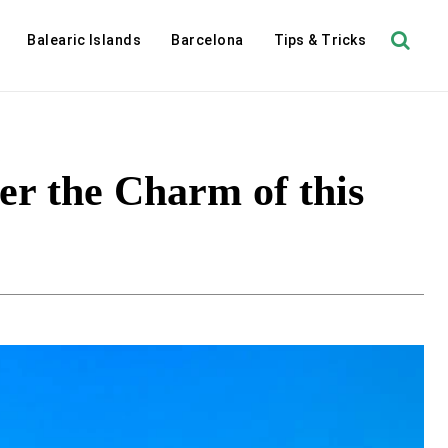
Balearic Islands
Barcelona
Tips & Tricks
a
er the Charm of this