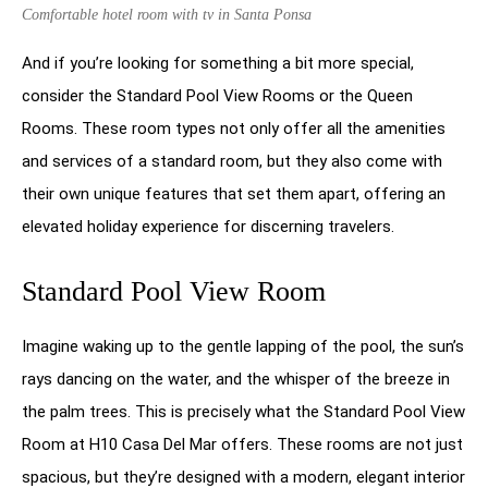
Comfortable hotel room with tv in Santa Ponsa
And if you’re looking for something a bit more special,
consider the Standard Pool View Rooms or the Queen
Rooms. These room types not only offer all the amenities
and services of a standard room, but they also come with
their own unique features that set them apart, offering an
elevated holiday experience for discerning travelers.
Standard Pool View Room
Imagine waking up to the gentle lapping of the pool, the sun’s
rays dancing on the water, and the whisper of the breeze in
the palm trees. This is precisely what the Standard Pool View
Room at H10 Casa Del Mar offers. These rooms are not just
spacious, but they’re designed with a modern, elegant interior