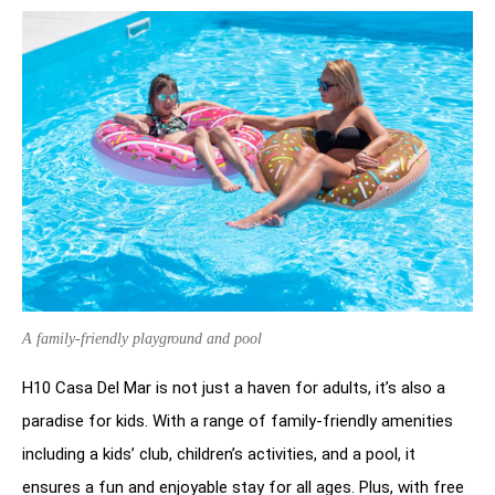
A family-friendly playground and pool
H10 Casa Del Mar is not just a haven for adults, it’s also a
paradise for kids. With a range of family-friendly amenities
including a kids’ club, children’s activities, and a pool, it
ensures a fun and enjoyable stay for all ages. Plus, with free