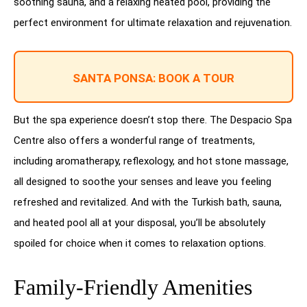
soothing sauna, and a relaxing heated pool, providing the
perfect environment for ultimate relaxation and rejuvenation.
SANTA PONSA: BOOK A TOUR
But the spa experience doesn’t stop there. The Despacio Spa
Centre also offers a wonderful range of treatments,
including aromatherapy, reflexology, and hot stone massage,
all designed to soothe your senses and leave you feeling
refreshed and revitalized. And with the Turkish bath, sauna,
and heated pool all at your disposal, you’ll be absolutely
spoiled for choice when it comes to relaxation options.
Family-Friendly Amenities