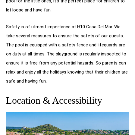
pool for the little ones, it’s the perfect place for children to
let loose and have fun.
Safety is of utmost importance at H10 Casa Del Mar. We
take several measures to ensure the safety of our guests.
The pool is equipped with a safety fence and lifeguards are
on duty at all times. The playground is regularly inspected to
ensure it is free from any potential hazards. So parents can
relax and enjoy all the holidays knowing that their children are
safe and having fun.
Location & Accessibility