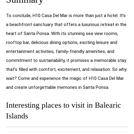
To conclude, H10 Casa Del Mar is more than just a hotel. It’s
a beachfront sanctuary that offers a luxurious retreat in the
heart of Santa Ponsa. With its stunning sea view rooms,
rooftop bar, delicious dining options, exciting leisure and
entertainment activities, family-friendly amenities, and
commitment to sustainability, it promises a memorable stay
that’s filled with comfort, excitement, and relaxation. So why
wait? Come and experience the magic of H10 Casa Del Mar
and create unforgettable memories in Santa Ponsa.
Interesting places to visit in Balearic
Islands