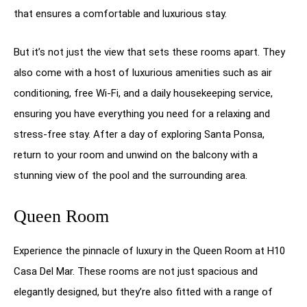
that ensures a comfortable and luxurious stay.
But it’s not just the view that sets these rooms apart. They
also come with a host of luxurious amenities such as air
conditioning, free Wi-Fi, and a daily housekeeping service,
ensuring you have everything you need for a relaxing and
stress-free stay. After a day of exploring Santa Ponsa,
return to your room and unwind on the balcony with a
stunning view of the pool and the surrounding area.
Queen Room
Experience the pinnacle of luxury in the Queen Room at H10
Casa Del Mar. These rooms are not just spacious and
elegantly designed, but they’re also fitted with a range of