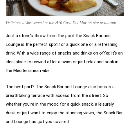
Delicious dishes served at the H10 Casa Del Mar on-site restaurant
Just a stone’s throw from the pool, the Snack Bar and
Lounge is the perfect spot for a quick bite or a refreshing
drink. With a wide range of snacks and drinks on offer, it’s an
ideal place to unwind after a swim or just relax and soak in
the Mediterranean vibe.
The best part? The Snack Bar and Lounge also boasts a
breathtaking terrace with access from the street. So
whether you’re in the mood for a quick snack, a leisurely
drink, or just want to enjoy the stunning views, the Snack Bar
and Lounge has got you covered.