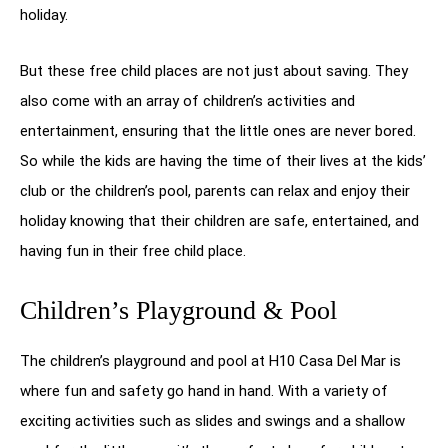
holiday.
But these free child places are not just about saving. They
also come with an array of children’s activities and
entertainment, ensuring that the little ones are never bored.
So while the kids are having the time of their lives at the kids’
club or the children’s pool, parents can relax and enjoy their
holiday knowing that their children are safe, entertained, and
having fun in their free child place.
Children’s Playground & Pool
The children’s playground and pool at H10 Casa Del Mar is
where fun and safety go hand in hand. With a variety of
exciting activities such as slides and swings and a shallow