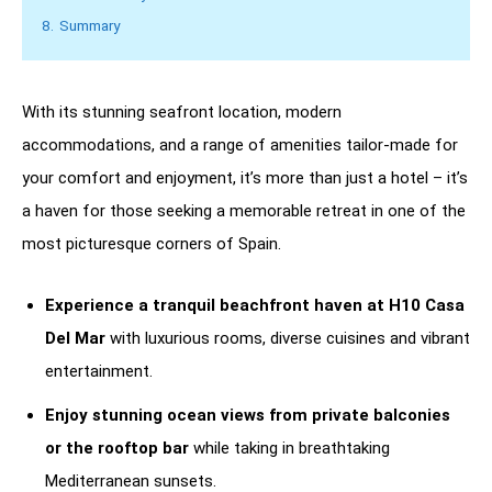
8.
Summary
With its stunning seafront location, modern
accommodations, and a range of amenities tailor-made for
your comfort and enjoyment, it’s more than just a hotel – it’s
a haven for those seeking a memorable retreat in one of the
most picturesque corners of Spain.
Experience a tranquil beachfront haven at H10 Casa
Del Mar
with luxurious rooms, diverse cuisines and vibrant
entertainment.
Enjoy stunning ocean views from private balconies
or the rooftop bar
while taking in breathtaking
Mediterranean sunsets.