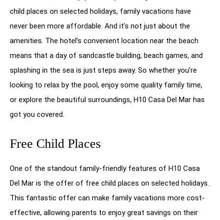
child places on selected holidays, family vacations have
never been more affordable. And it’s not just about the
amenities. The hotel’s convenient location near the beach
means that a day of sandcastle building, beach games, and
splashing in the sea is just steps away. So whether you’re
looking to relax by the pool, enjoy some quality family time,
or explore the beautiful surroundings, H10 Casa Del Mar has
got you covered.
Free Child Places
One of the standout family-friendly features of H10 Casa
Del Mar is the offer of free child places on selected holidays.
This fantastic offer can make family vacations more cost-
effective, allowing parents to enjoy great savings on their