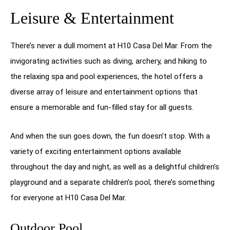
Leisure & Entertainment
There’s never a dull moment at H10 Casa Del Mar. From the
invigorating activities such as diving, archery, and hiking to
the relaxing spa and pool experiences, the hotel offers a
diverse array of leisure and entertainment options that
ensure a memorable and fun-filled stay for all guests.
And when the sun goes down, the fun doesn’t stop. With a
variety of exciting entertainment options available
throughout the day and night, as well as a delightful children’s
playground and a separate children’s pool, there’s something
for everyone at H10 Casa Del Mar.
Outdoor Pool