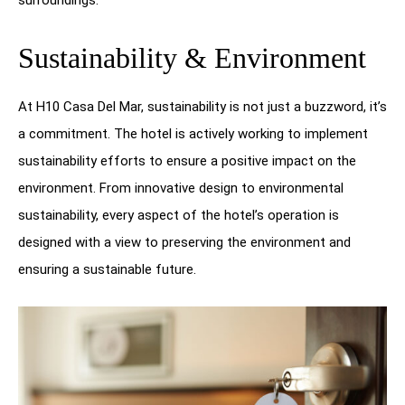
surroundings.
Sustainability & Environment
At H10 Casa Del Mar, sustainability is not just a buzzword, it’s
a commitment. The hotel is actively working to implement
sustainability efforts to ensure a positive impact on the
environment. From innovative design to environmental
sustainability, every aspect of the hotel’s operation is
designed with a view to preserving the environment and
ensuring a sustainable future.