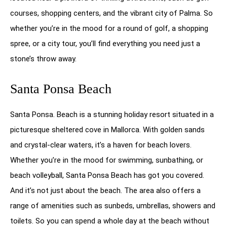
courses, shopping centers, and the vibrant city of Palma. So
whether you’re in the mood for a round of golf, a shopping
spree, or a city tour, you’ll find everything you need just a
stone’s throw away.
Santa Ponsa Beach
Santa Ponsa. Beach is a stunning holiday resort situated in a
picturesque sheltered cove in Mallorca. With golden sands
and crystal-clear waters, it’s a haven for beach lovers.
Whether you’re in the mood for swimming, sunbathing, or
beach volleyball, Santa Ponsa Beach has got you covered.
And it’s not just about the beach. The area also offers a
range of amenities such as sunbeds, umbrellas, showers and
toilets. So you can spend a whole day at the beach without