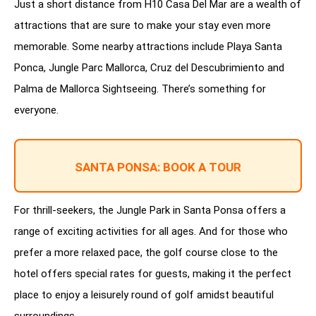
Just a short distance from H10 Casa Del Mar are a wealth of
attractions that are sure to make your stay even more
memorable. Some nearby attractions include Playa Santa
Ponca, Jungle Parc Mallorca, Cruz del Descubrimiento and
Palma de Mallorca Sightseeing. There’s something for
everyone.
SANTA PONSA: BOOK A TOUR
For thrill-seekers, the Jungle Park in Santa Ponsa offers a
range of exciting activities for all ages. And for those who
prefer a more relaxed pace, the golf course close to the
hotel offers special rates for guests, making it the perfect
place to enjoy a leisurely round of golf amidst beautiful