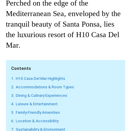
Perched on the edge of the
Mediterranean Sea, enveloped by the
tranquil beauty of Santa Ponsa, lies
the luxurious resort of H10 Casa Del
Mar.
Contents
1.
H10 Casa Del Mar Highlights
2.
Accommodations & Room Types
3.
Dining & Culinary Experiences
4.
Leisure & Entertainment
5.
Family-Friendly Amenities
6.
Location & Accessibility
7.
Sustainability & Environment