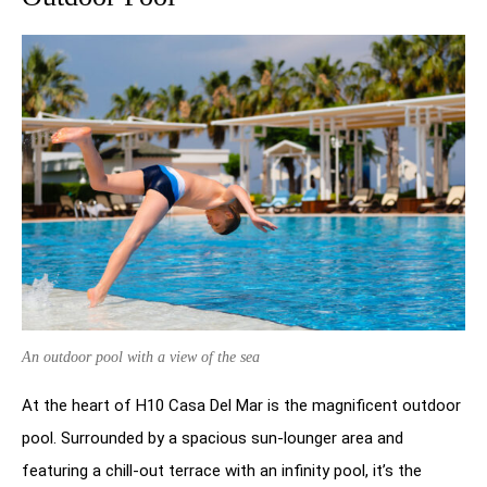
An outdoor pool with a view of the sea
At the heart of H10 Casa Del Mar is the magnificent outdoor
pool. Surrounded by a spacious sun-lounger area and
featuring a chill-out terrace with an infinity pool, it’s the