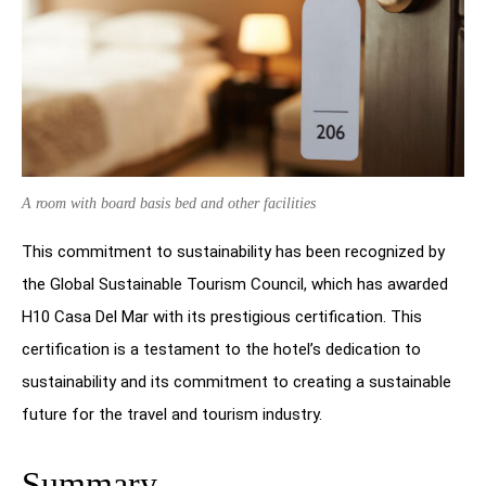
A room with board basis bed and other facilities
This commitment to sustainability has been recognized by
the Global Sustainable Tourism Council, which has awarded
H10 Casa Del Mar with its prestigious certification. This
certification is a testament to the hotel’s dedication to
sustainability and its commitment to creating a sustainable
future for the travel and tourism industry.
Summary