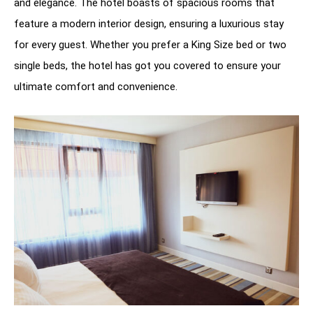
and elegance. The hotel boasts of spacious rooms that
feature a modern interior design, ensuring a luxurious stay
for every guest. Whether you prefer a King Size bed or two
single beds, the hotel has got you covered to ensure your
ultimate comfort and convenience.