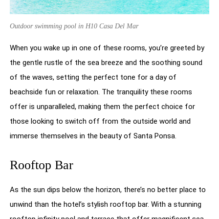
Outdoor swimming pool in H10 Casa Del Mar
When you wake up in one of these rooms, you’re greeted by
the gentle rustle of the sea breeze and the soothing sound
of the waves, setting the perfect tone for a day of
beachside fun or relaxation. The tranquility these rooms
offer is unparalleled, making them the perfect choice for
those looking to switch off from the outside world and
immerse themselves in the beauty of Santa Ponsa.
Rooftop Bar
As the sun dips below the horizon, there’s no better place to
unwind than the hotel’s stylish rooftop bar. With a stunning
rooftop infinity pool and terrace that offer magnificent sea