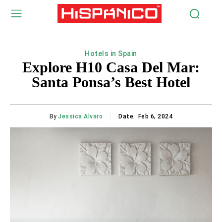
Hotels in Spain
Explore H10 Casa Del Mar:
Santa Ponsa’s Best Hotel
By
Jessica Alvaro
Date:
Feb 6, 2024