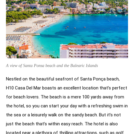
A view of Santa Ponsa beach and the Balearic Islands
Nestled on the beautiful seafront of Santa Ponça beach,
H10 Casa Del Mar boasts an excellent location that’s perfect
for beach lovers. The beach is a mere 100 yards away from
the hotel, so you can start your day with a refreshing swim in
the sea or a leisurely walk on the sandy beach. But it’s not
just the beach that’s within easy reach. The hotel is also
located near a plethora of thrilling attractions, such as golf