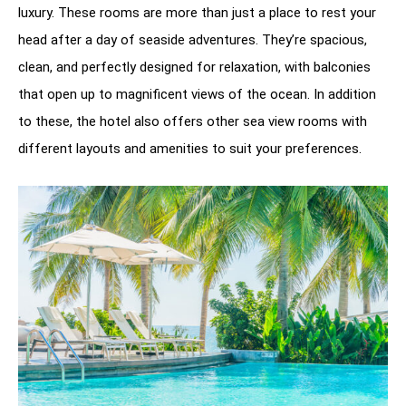
luxury. These rooms are more than just a place to rest your
head after a day of seaside adventures. They’re spacious,
clean, and perfectly designed for relaxation, with balconies
that open up to magnificent views of the ocean. In addition
to these, the hotel also offers other sea view rooms with
different layouts and amenities to suit your preferences.