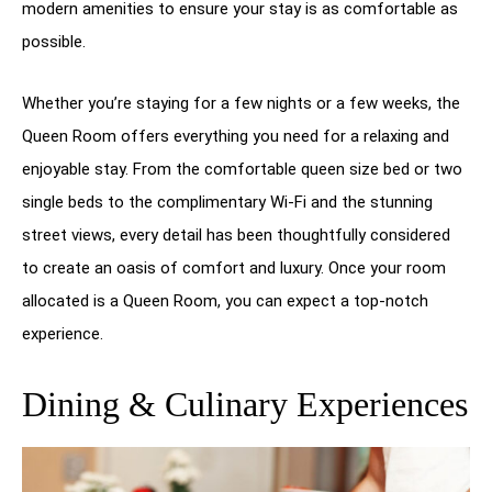
modern amenities to ensure your stay is as comfortable as
possible.
Whether you’re staying for a few nights or a few weeks, the
Queen Room offers everything you need for a relaxing and
enjoyable stay. From the comfortable queen size bed or two
single beds to the complimentary Wi-Fi and the stunning
street views, every detail has been thoughtfully considered
to create an oasis of comfort and luxury. Once your room
allocated is a Queen Room, you can expect a top-notch
experience.
Dining & Culinary Experiences