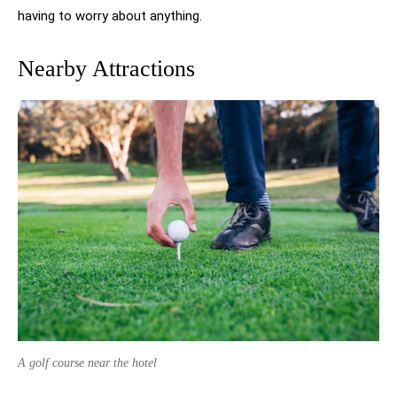
having to worry about anything.
Nearby Attractions
A golf course near the hotel