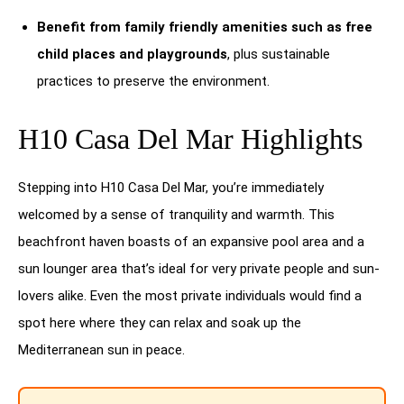
Benefit from family friendly amenities such as free
child places and playgrounds
, plus sustainable
practices to preserve the environment.
H10 Casa Del Mar Highlights
Stepping into H10 Casa Del Mar, you’re immediately
welcomed by a sense of tranquility and warmth. This
beachfront haven boasts of an expansive pool area and a
sun lounger area that’s ideal for very private people and sun-
lovers alike. Even the most private individuals would find a
spot here where they can relax and soak up the
Mediterranean sun in peace.