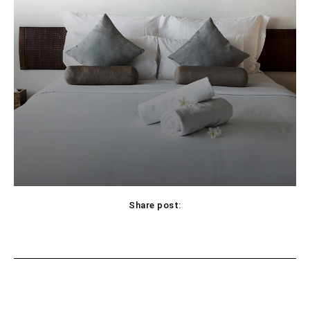
Share post:
Facebook
X
Pinterest
WhatsApp