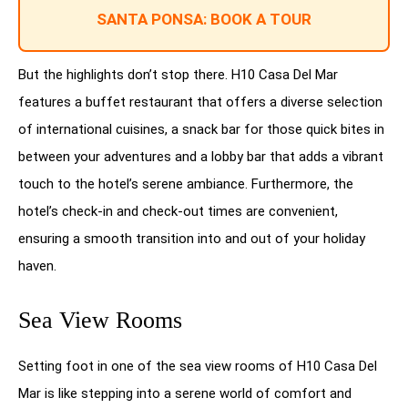
SANTA PONSA: BOOK A TOUR
But the highlights don’t stop there. H10 Casa Del Mar
features a buffet restaurant that offers a diverse selection
of international cuisines, a snack bar for those quick bites in
between your adventures and a lobby bar that adds a vibrant
touch to the hotel’s serene ambiance. Furthermore, the
hotel’s check-in and check-out times are convenient,
ensuring a smooth transition into and out of your holiday
haven.
Sea View Rooms
Setting foot in one of the sea view rooms of H10 Casa Del
Mar is like stepping into a serene world of comfort and