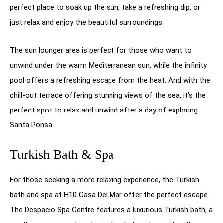
perfect place to soak up the sun, take a refreshing dip, or
just relax and enjoy the beautiful surroundings.
The sun lounger area is perfect for those who want to
unwind under the warm Mediterranean sun, while the infinity
pool offers a refreshing escape from the heat. And with the
chill-out terrace offering stunning views of the sea, it’s the
perfect spot to relax and unwind after a day of exploring
Santa Ponsa.
Turkish Bath & Spa
For those seeking a more relaxing experience, the Turkish
bath and spa at H10 Casa Del Mar offer the perfect escape.
The Despacio Spa Centre features a luxurious Turkish bath, a