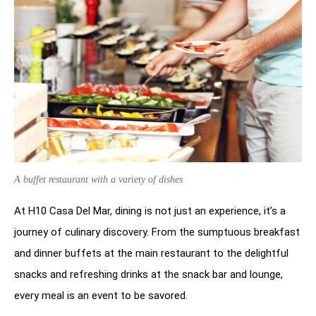
A buffet restaurant with a variety of dishes
At H10 Casa Del Mar, dining is not just an experience, it’s a
journey of culinary discovery. From the sumptuous breakfast
and dinner buffets at the main restaurant to the delightful
snacks and refreshing drinks at the snack bar and lounge,
every meal is an event to be savored.