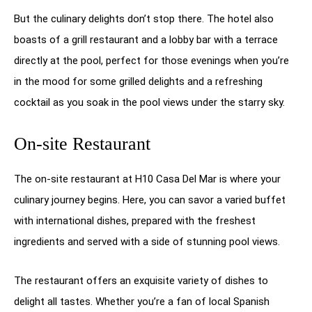
But the culinary delights don’t stop there. The hotel also
boasts of a grill restaurant and a lobby bar with a terrace
directly at the pool, perfect for those evenings when you’re
in the mood for some grilled delights and a refreshing
cocktail as you soak in the pool views under the starry sky.
On-site Restaurant
The on-site restaurant at H10 Casa Del Mar is where your
culinary journey begins. Here, you can savor a varied buffet
with international dishes, prepared with the freshest
ingredients and served with a side of stunning pool views.
The restaurant offers an exquisite variety of dishes to
delight all tastes. Whether you’re a fan of local Spanish