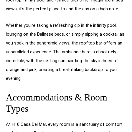
views, it’s the perfect place to end the day on a high note.
Whether you’re taking a refreshing dip in the infinity pool,
lounging on the Balinese beds, or simply sipping a cocktail as
you soak in the panoramic views, the rooftop bar offers an
unparalleled experience. The ambiance here is absolutely
incredible, with the setting sun painting the sky in hues of
orange and pink, creating a breathtaking backdrop to your
evening.
Accommodations & Room
Types
At H10 Casa Del Mar, every room is a sanctuary of comfort