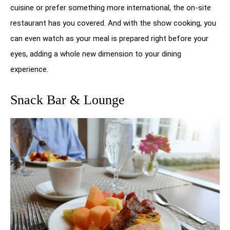
cuisine or prefer something more international, the on-site
restaurant has you covered. And with the show cooking, you
can even watch as your meal is prepared right before your
eyes, adding a whole new dimension to your dining
experience.
Snack Bar & Lounge